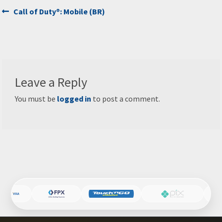
Post
Previous
Call of Duty®: Mobile (BR)
post:
navigation
Leave a Reply
You must be
logged in
to post a comment.