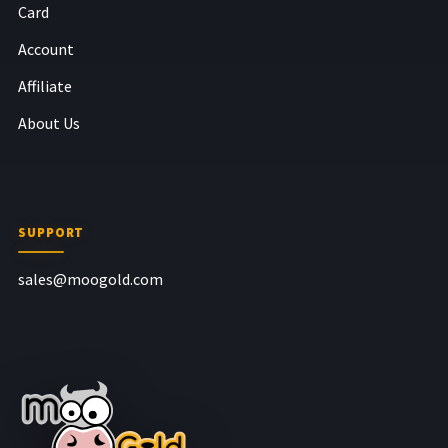
Card
Account
Affiliate
About Us
SUPPORT
sales@moogold.com