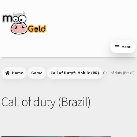
Skip
Skip
to
to
navigation
content
Menu
Home
Game
Call of Duty®: Mobile (BR)
Call of duty (Brazil)
Call of duty (Brazil)