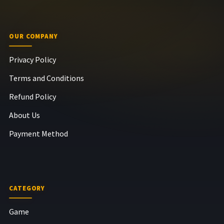
OUR COMPANY
Privacy Policy
Terms and Conditions
Refund Policy
About Us
Payment Method
CATEGORY
Game