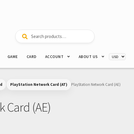
Search
Search
for:
GAME
CARD
ACCOUNT
ABOUT US
rd
PlayStation Network Card (AT)
PlayStation Network Card (AE)
k Card (AE)