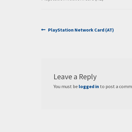
Post
Previous
PlayStation Network Card (AT)
post:
navigation
Leave a Reply
You must be
logged in
to post a comm