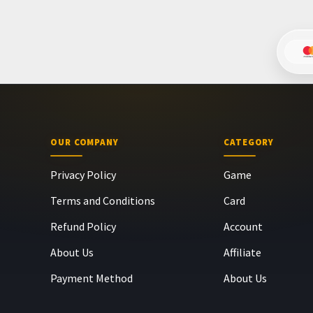
OUR COMPANY
CATEGORY
Privacy Policy
Game
Terms and Conditions
Card
Refund Policy
Account
About Us
Affiliate
Payment Method
About Us