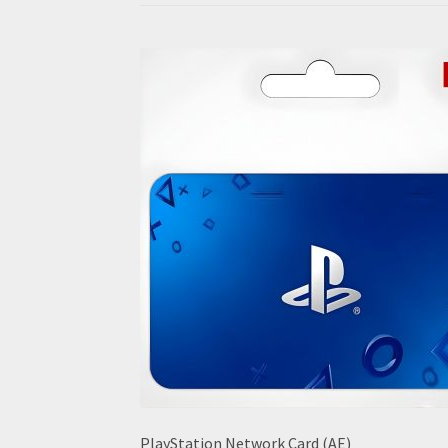
PlayStation Network Card (AE)