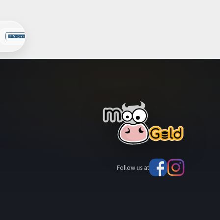
Follow us at