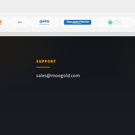
SUPPORT
sales@moogold.com