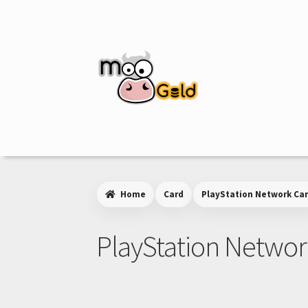
Skip
Skip
to
to
navigation
content
Home
Card
PlayStation Network Ca
PlayStation Networ