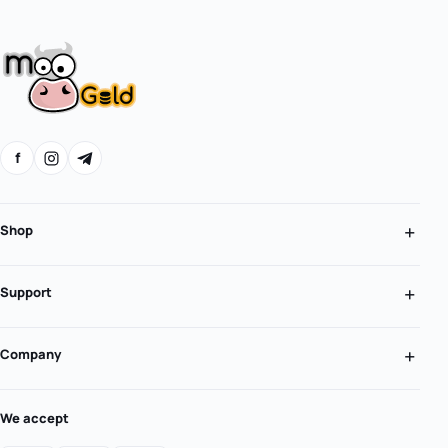
f
Shop
Support
Company
We accept