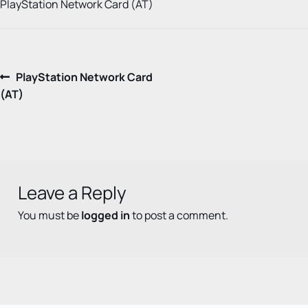
PlayStation Network Card (AT)
Post
Previous
PlayStation Network Card
post:
(AT)
navigation
Leave a Reply
You must be
logged in
to post a comment.