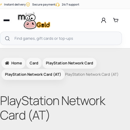
Skip
⚡
Instant delivery
Secure payment
24/7 support
to
content
Open
menu
Search
products
Home
Card
PlayStation Network Card
PlayStation Network Card (AT)
PlayStation Network Card (AT)
PlayStation Network
Card (AT)