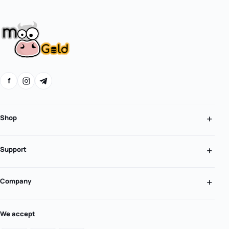
f
Shop
Support
Company
We accept