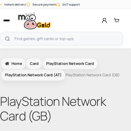
Skip
⚡
Instant delivery
Secure payment
24/7 support
to
content
Open
menu
Search
products
Home
Card
PlayStation Network Card
PlayStation Network Card (AT)
PlayStation Network Card (GB)
PlayStation Network
Card (GB)