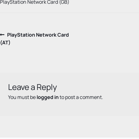
PlayStation Network Card (GB)
Post
Previous
PlayStation Network Card
post:
(AT)
navigation
Leave a Reply
You must be
logged in
to post a comment.