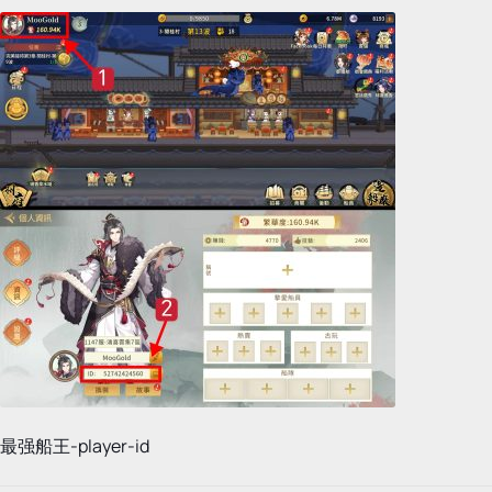
最强船王-player-id