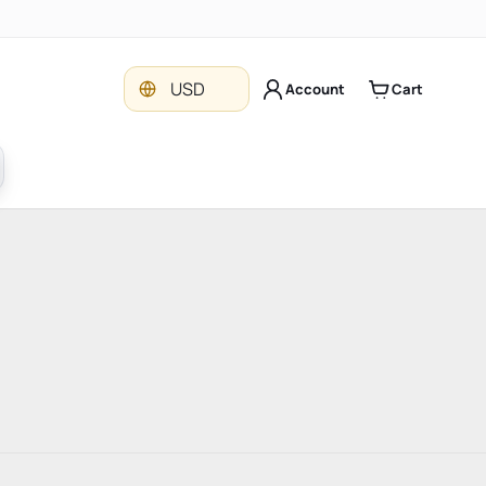
Currency
USD
Account
Cart