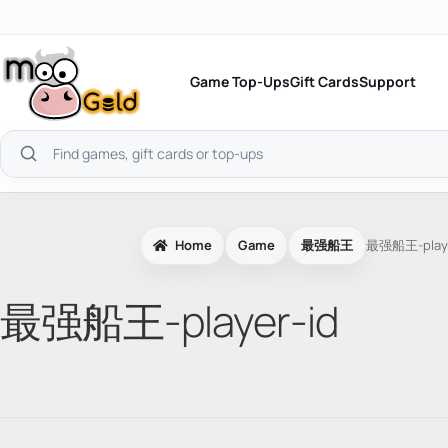
Skip
to
content
Game Top-Ups
Gift Cards
Support
Search
products
Home
Game
最强船王
最强船王-playe
最强船王-player-id