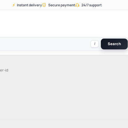
⚡
Instant delivery
Secure payment
24/7 support
/
Search
r-id