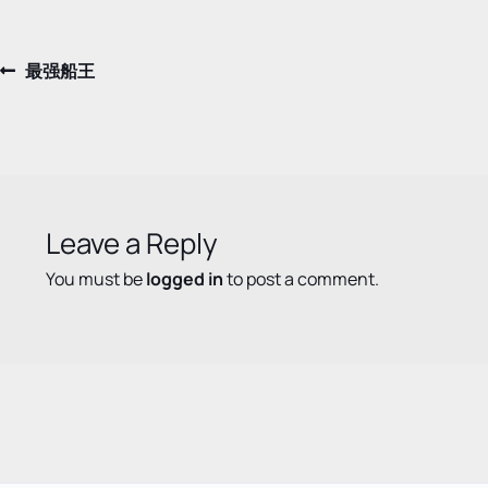
Post
Previous
最强船王
post:
navigation
Leave a Reply
You must be
logged in
to post a comment.