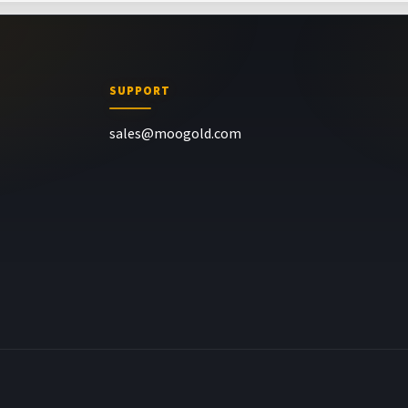
SUPPORT
sales@moogold.com