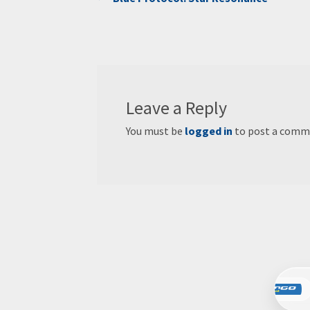
Post
post:
navigation
Leave a Reply
You must be
logged in
to post a comm