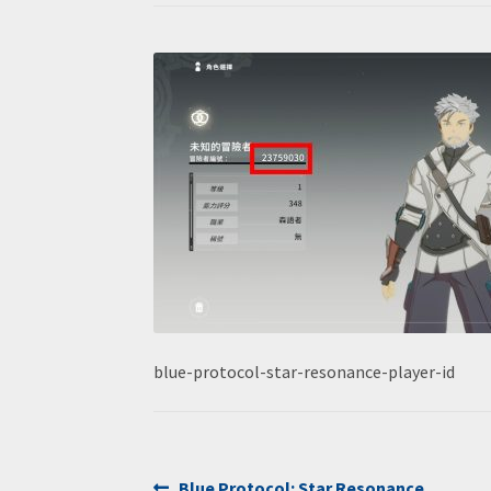
blue-protocol-star-resonance-player-id
Previous
Blue Protocol: Star Resonance