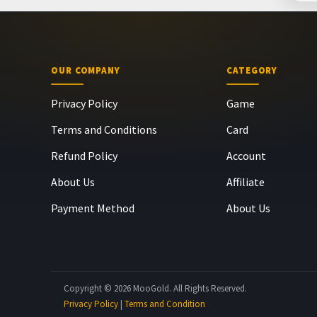
OUR COMPANY
CATEGORY
Privacy Policy
Game
Terms and Conditions
Card
Refund Policy
Account
About Us
Affiliate
Payment Method
About Us
Copyright © 2026 MooGold. All Rights Reserved.
Privacy Policy
|
Terms and Condition