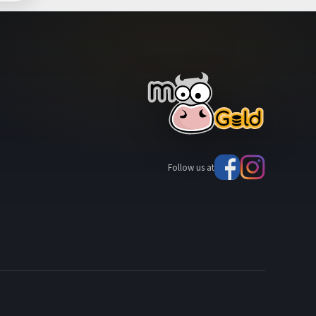
Follow us at