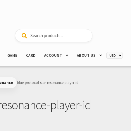
Search
Search
for:
GAME
CARD
ACCOUNT
ABOUT US
sonance
blue-protocol-star-resonance-player-id
-resonance-player-id