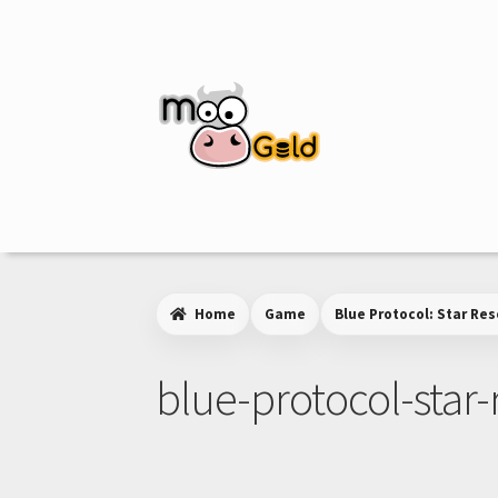
Skip
Skip
to
to
navigation
content
Home
Game
Blue Protocol: Star Re
blue-protocol-star