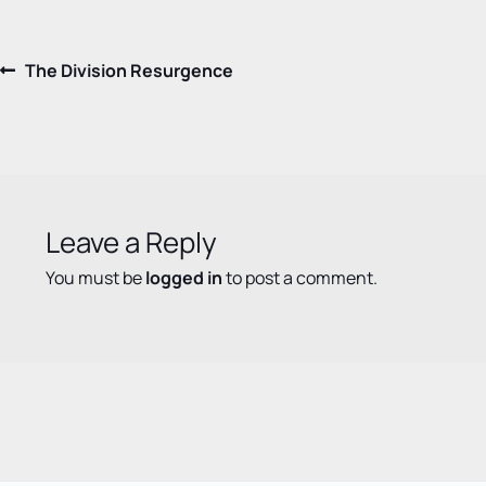
Post
Previous
The Division Resurgence
post:
navigation
Leave a Reply
You must be
logged in
to post a comment.