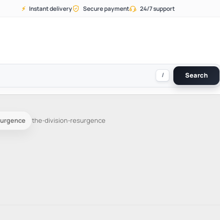
⚡
Instant delivery
Secure payment
24/7 support
/
Search
surgence
the-division-resurgence