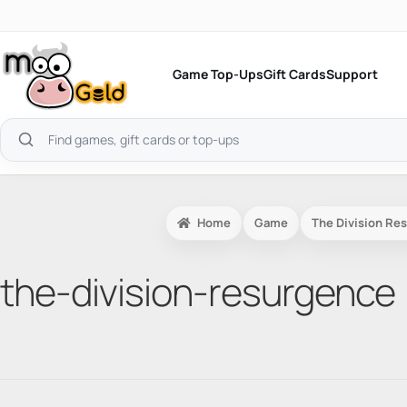
Skip
to
content
Game Top-Ups
Gift Cards
Support
Search
products
Home
Game
The Division Re
the-division-resurgence