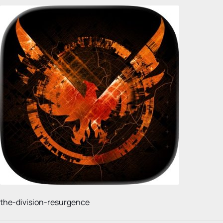
the-division-resurgence