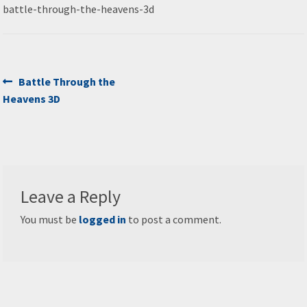
battle-through-the-heavens-3d
Post
Previous
Battle Through the
post:
Heavens 3D
navigation
Leave a Reply
You must be
logged in
to post a comment.