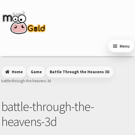
Skip
Skip
to
to
navigation
content
Menu
Home
Game
Battle Through the Heavens 3D
battle-through-the-heavens-3d
battle-through-the-
heavens-3d