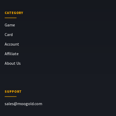
CATEGORY
Game
Card
Account
Affiliate
About Us
SUPPORT
sales@moogold.com