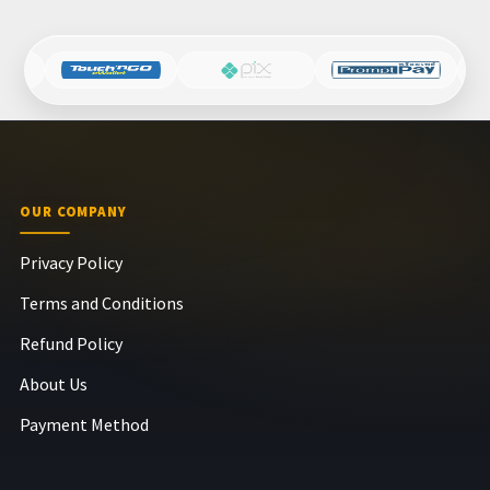
OUR COMPANY
Privacy Policy
Terms and Conditions
Refund Policy
About Us
Payment Method