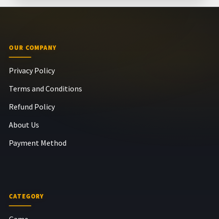
OUR COMPANY
Privacy Policy
Terms and Conditions
Refund Policy
About Us
Payment Method
CATEGORY
Game