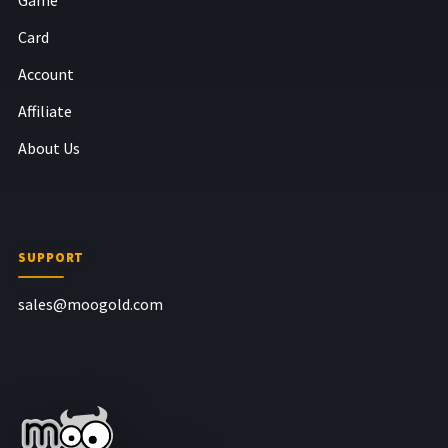
Card
Account
Affiliate
About Us
SUPPORT
sales@moogold.com