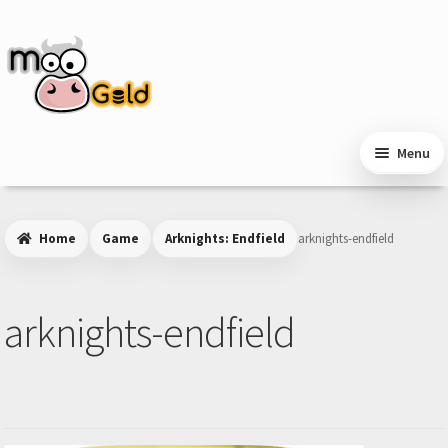
Skip
Skip
to
to
navigation
content
Menu
Home
Game
Arknights: Endfield
arknights-endfield
arknights-endfield