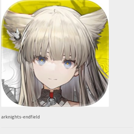
arknights-endfield