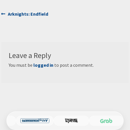
Post
Previous
Arknights: Endfield
post:
navigation
Leave a Reply
You must be
logged in
to post a comment.