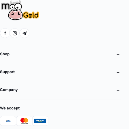
f
Shop
Support
Company
We accept