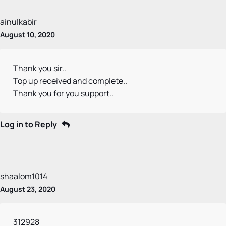
ainulkabir
August 10, 2020
Thank you sir..
Top up received and complete..
Thank you for you support..
Log in to Reply
shaalom1014
August 23, 2020
312928