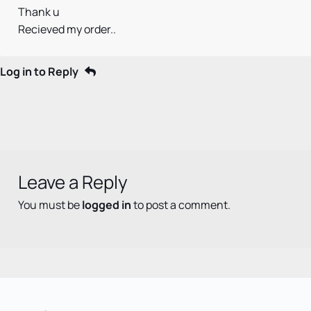
Thank u
Recieved my order..
Log in to Reply
Leave a Reply
You must be
logged in
to post a comment.