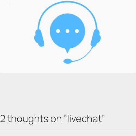
2 thoughts on “
livechat
”