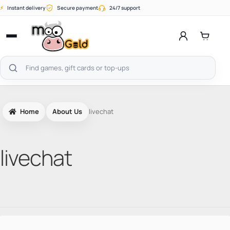
Skip
⚡
Instant delivery
Secure payment
24/7 support
to
content
Open
menu
Search
products
Home
About Us
livechat
livechat