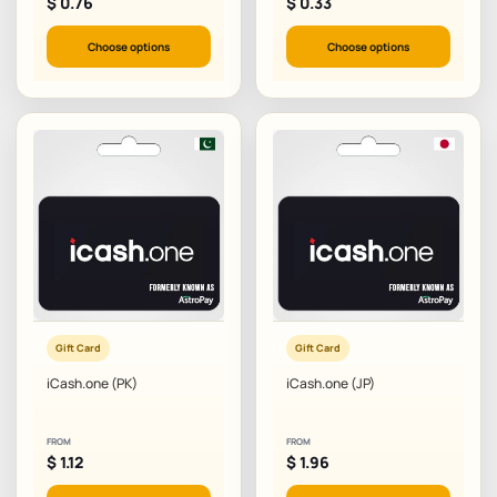
$
0.76
$
0.33
Choose options
Choose options
Gift Card
Gift Card
iCash.one (PK)
iCash.one (JP)
FROM
FROM
$
1.12
$
1.96