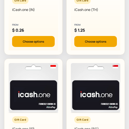
Gift Card
Gift Card
iCash.one (IN)
iCash.one (TH)
FROM
FROM
$
0.26
$
1.25
Choose options
Choose options
Gift Card
Gift Card
iCash.one (ID)
iCash.one (SG)