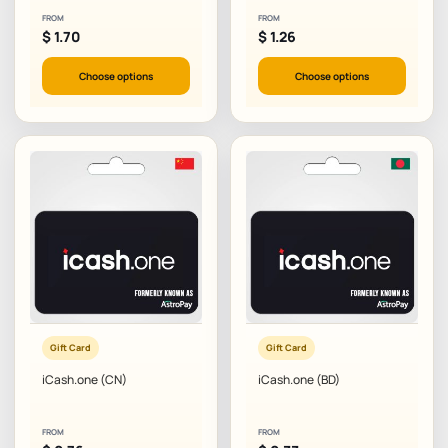
FROM
FROM
$
1.70
$
1.26
Choose options
Choose options
Gift Card
Gift Card
iCash.one (CN)
iCash.one (BD)
FROM
FROM