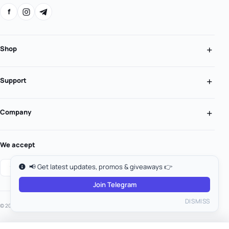
f
Shop
Support
Company
We accept
📢 Get latest updates, promos & giveaways 👉
Join Telegram
DISMISS
© 2026 MooGold. All rights reserved.