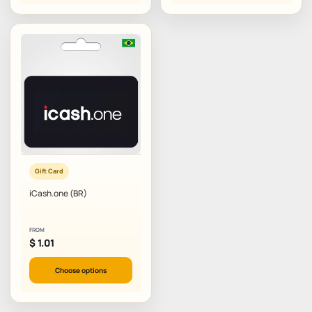
Gift Card
iCash.one (BR)
FROM
$
1.01
Choose options