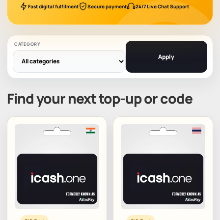
Fast digital fulfilment
Secure payment
24/7 Live Chat Support
CATEGORY
Apply
Find your next top-up or code