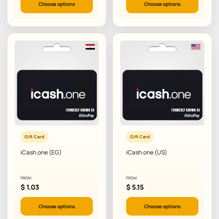
Choose options
Choose options
Gift Card
Gift Card
iCash.one (EG)
iCash.one (US)
FROM
FROM
$
1.03
$
5.15
Choose options
Choose options