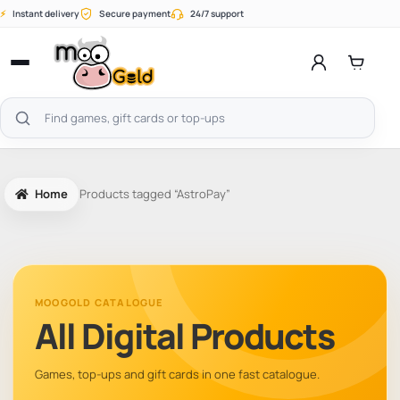
Skip
⚡
Instant delivery
Secure payment
24/7 support
to
content
Open
menu
Search
products
Home
Products tagged “AstroPay”
MOOGOLD CATALOGUE
All Digital Products
Games, top-ups and gift cards in one fast catalogue.