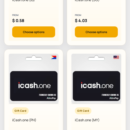
FROM
FROM
$
0.58
$
4.03
Choose options
Choose options
Gift Card
Gift Card
iCash.one (PH)
iCash.one (MY)