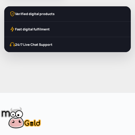
Verified digital products
Fast digital fulfilment
24/7 Live Chat Support