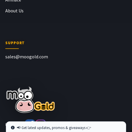
About Us
SUPPORT
sales@moogold.com
Follow us at
📢 Get latest updates, promos & giveaways 👉