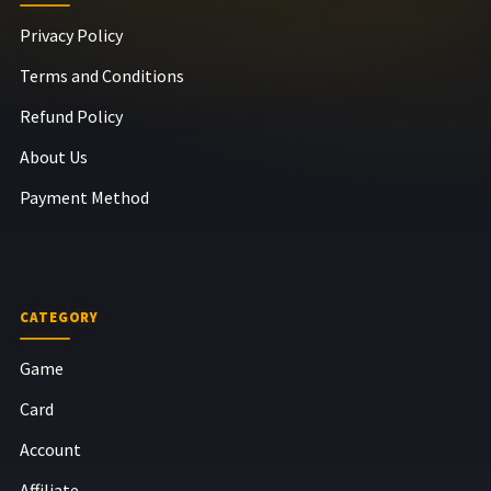
Privacy Policy
Terms and Conditions
Refund Policy
About Us
Payment Method
CATEGORY
Game
Card
Account
Affiliate