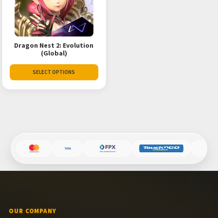
Dragon Nest 2: Evolution
(Global)
SELECT OPTIONS
OUR COMPANY