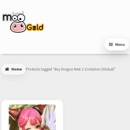
Skip
Skip
to
to
navigation
content
Menu
Home
Products tagged “Buy Dragon Nest 2: Evolution (Global)”