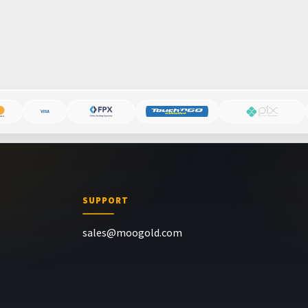
SUPPORT
sales@moogold.com