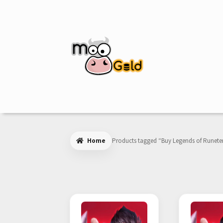
Skip
Skip
to
to
navigation
content
Home
Products tagged “Buy Legends of Runete