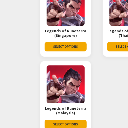
Legends of Runeterra
Legends o
(Singapore)
(Tha
SELECT OPTIONS
SELECT
Legends of Runeterra
(Malaysia)
SELECT OPTIONS