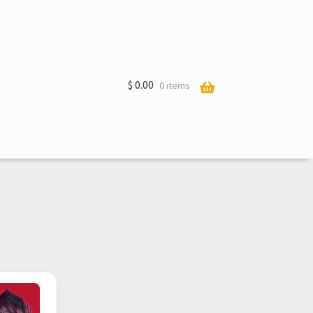
$
0.00
0 items