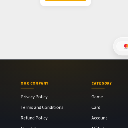
OUR COMPANY
CATEGORY
Privacy Policy
Game
Terms and Conditions
Card
Refund Policy
Account