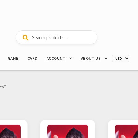
Search
Search
for:
GAME
CARD
ACCOUNT
ABOUT US
rra”