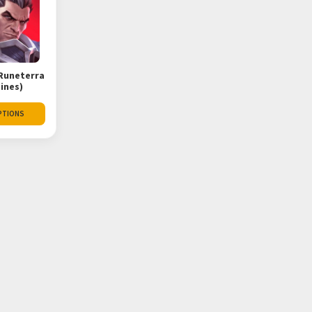
Runeterra
pines)
PTIONS