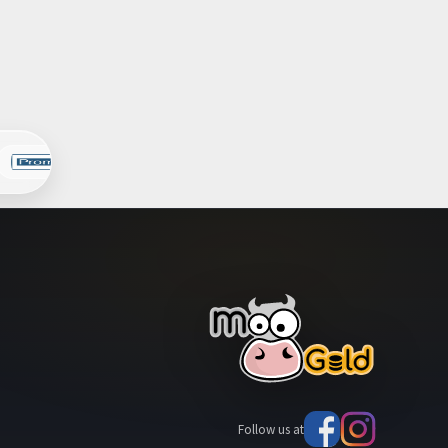
Follow us at