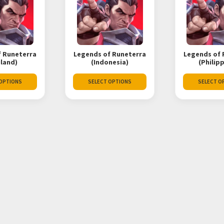
f Runeterra
Legends of Runeterra
Legends of 
iland)
(Indonesia)
(Philip
 OPTIONS
SELECT OPTIONS
SELECT O