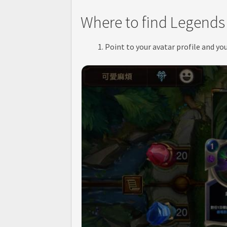
Where to find Legends 
Point to your avatar profile and yo