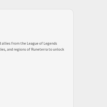
nd allies from the League of Legends
lies, and regions of Runeterra to unlock