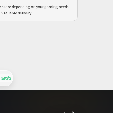
ur store depending on your gaming needs.
 reliable delivery.