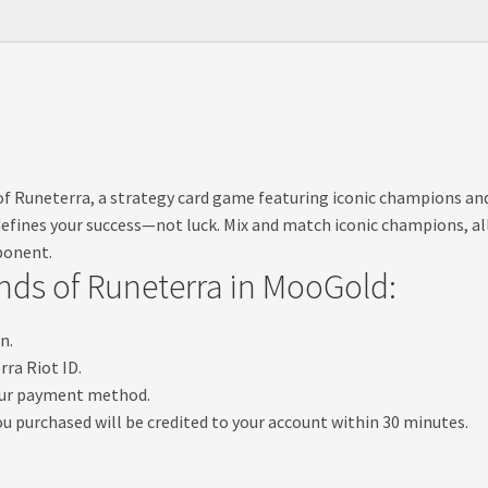
s of Runeterra, a strategy card game featuring iconic champions a
l defines your success—not luck. Mix and match iconic champions, al
ponent.
ds of Runeterra in MooGold:
n.
ra Riot ID.
your payment method.
u purchased will be credited to your account within 30 minutes.