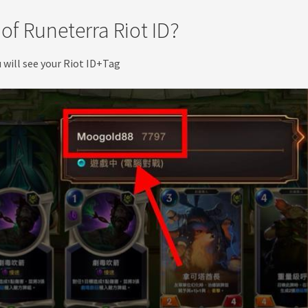
of Runeterra Riot ID?
u will see your Riot ID+Tag