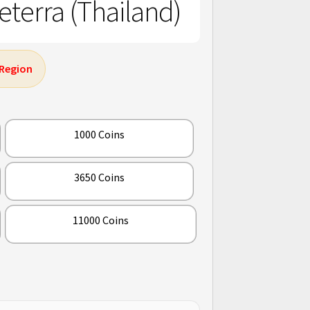
terra (Thailand)
 Region
1000 Coins
3650 Coins
11000 Coins