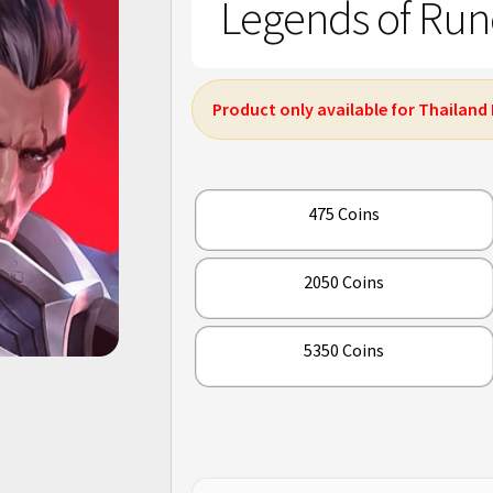
Legends of Rune
Product only available for Thailand
475 Coins
2050 Coins
5350 Coins