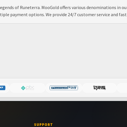
 Legends of Runeterra. MooGold offers various denominations in o
tiple payment options. We provide 24/7 customer service and fast &
SUPPORT