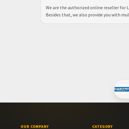
We are the authorized online reseller for
Besides that, we also provide you with mul
OUR COMPANY
CATEGORY