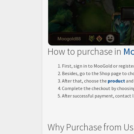
How to purchase in
Mo
First, sign in to MooGold or regist
Besides, go to the Shop page to ch
After that, choose the
product
and 
Complete the checkout by choosi
After successful payment, contact li
Why Purchase from Us