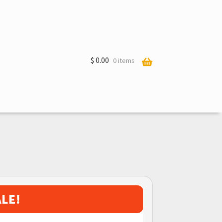
$
0.00
0 items
ALE!