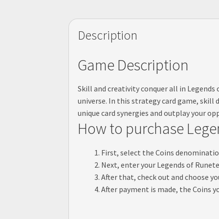
Description
Game Description
Skill and creativity conquer all in Legend
universe. In this strategy card game, skil
unique card synergies and outplay your op
How to purchase Legen
First, select the Coins denominatio
Next, enter your Legends of Runeter
After that, check out and choose 
After payment is made, the Coins yo