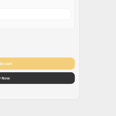
to cart
y Now