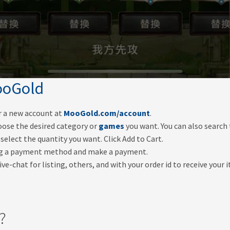
oGold
er a new account at
MooGold.com/account
.
oose the desired category or
games
you want. You can also search
select the quantity you want. Click Add to Cart.
ng a payment method and make a payment.
ve-chat for listing, others, and with your order id to receive your 
?