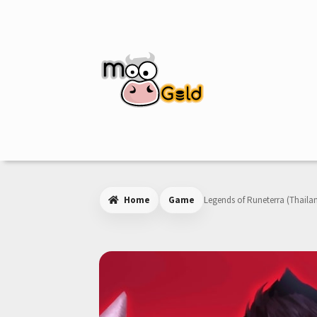
Skip
Skip
to
to
navigation
content
Home
Game
Legends of Runeterra (Thaila