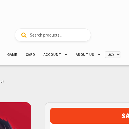
Search
Search
for:
GAME
CARD
ACCOUNT
ABOUT US
nd)
S