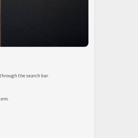
 through the search bar.
item.