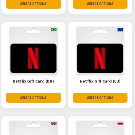
SELECT OPTIONS
SELECT OPTIONS
Netflix Gift Card (BR)
Netflix Gift Card (EU)
SELECT OPTIONS
SELECT OPTIONS