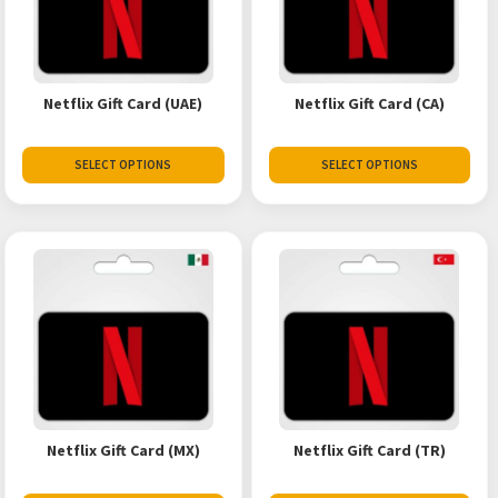
Netflix Gift Card (UAE)
Netflix Gift Card (CA)
SELECT OPTIONS
SELECT OPTIONS
Netflix Gift Card (MX)
Netflix Gift Card (TR)