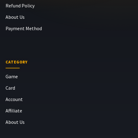
Refund Policy
About Us
Payment Method
CATEGORY
Game
Card
Account
Affiliate
About Us