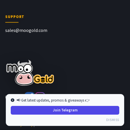
SUPPORT
sales@moogold.com
Follow us at
📢 Get latest updates, promos & giveaways 👉
Join Telegram
Copyright © 2026 MooGold. All Rights Reserved.
DISMISS
Privacy Policy
|
Terms and Condition