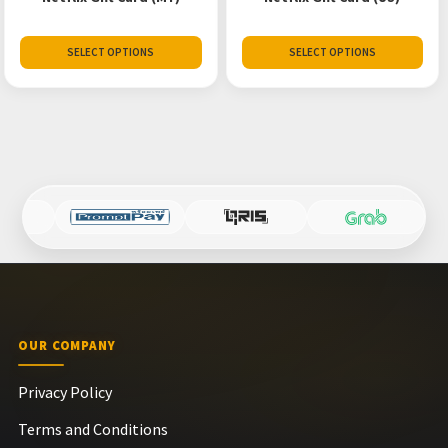
SELECT OPTIONS
SELECT OPTIONS
OUR COMPANY
Privacy Policy
Terms and Conditions