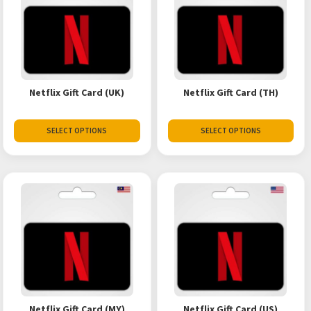
Netflix Gift Card (UK)
Netflix Gift Card (TH)
SELECT OPTIONS
SELECT OPTIONS
Netflix Gift Card (MY)
Netflix Gift Card (US)