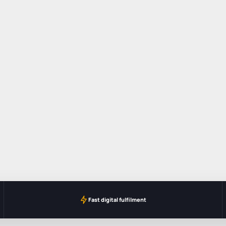
Fast digital fulfilment