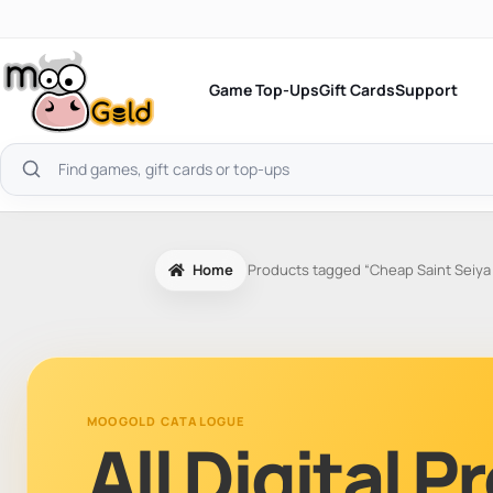
Skip
to
content
Game Top-Ups
Gift Cards
Support
Search
products
Home
Products tagged “Cheap Saint Seiy
MOOGOLD CATALOGUE
All Digital 