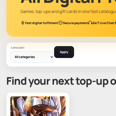
Games, top-ups and gift cards in one fast catalogu
Fast digital fulfilment
Secure payment
24/7 Live Chat 
CATEGORY
Apply
Find your next top-up 