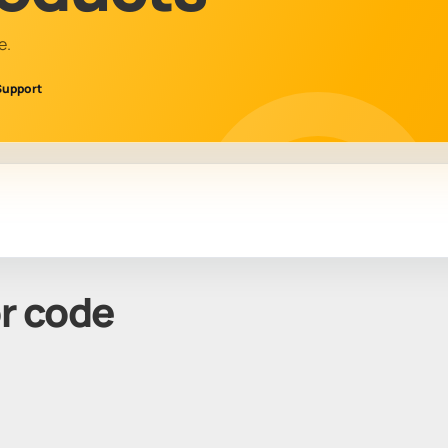
e.
Support
or code