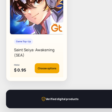
Game Top-Up
Saint Seiya: Awakening
(SEA)
FROM
Choose options
$
0.95
Verified digital products