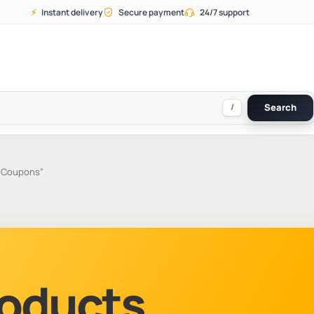
⚡
Instant delivery
Secure payment
24/7 support
/
Search
a Coupons”
Products