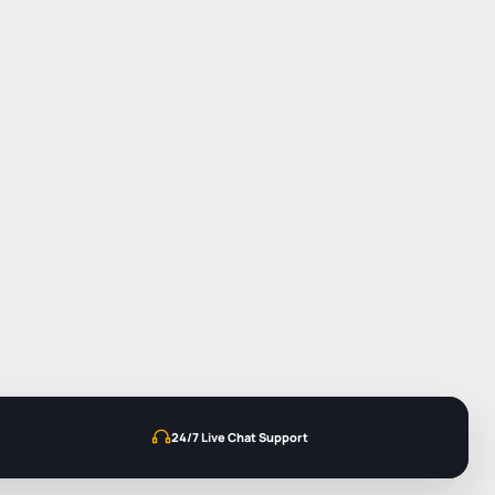
24/7 Live Chat Support