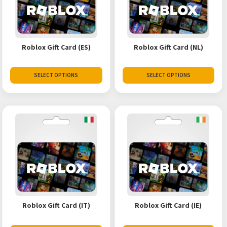
Roblox Gift Card (ES)
Roblox Gift Card (NL)
SELECT OPTIONS
SELECT OPTIONS
Roblox Gift Card (IT)
Roblox Gift Card (IE)