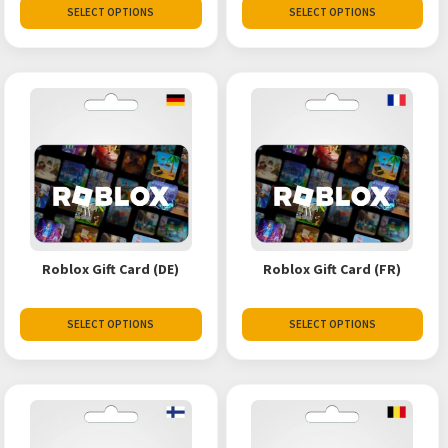
SELECT OPTIONS
SELECT OPTIONS
Roblox Gift Card (DE)
Roblox Gift Card (FR)
SELECT OPTIONS
SELECT OPTIONS