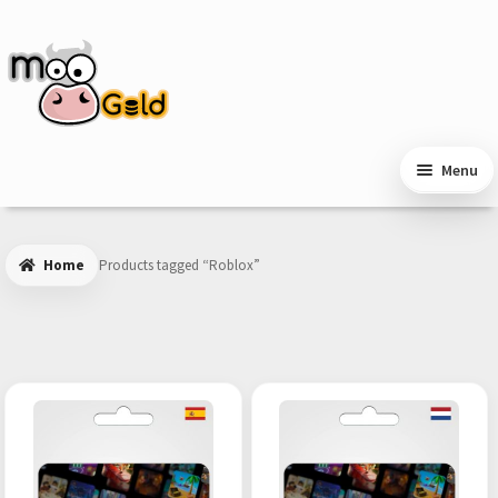
Skip
Skip
to
to
navigation
content
Menu
Home
Products tagged “Roblox”