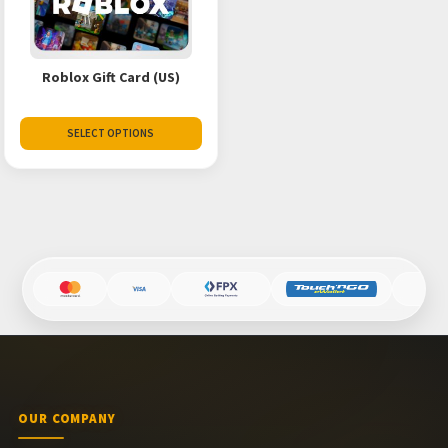
Roblox Gift Card (US)
SELECT OPTIONS
OUR COMPANY