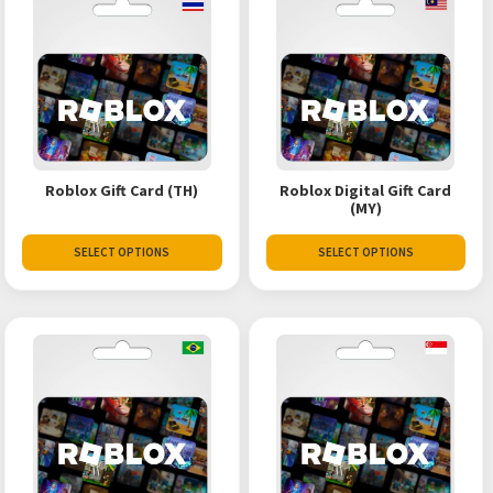
Roblox Gift Card (TH)
Roblox Digital Gift Card
(MY)
SELECT OPTIONS
SELECT OPTIONS