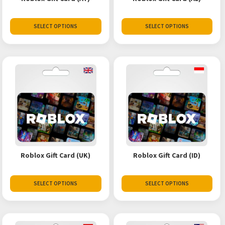
SELECT OPTIONS
SELECT OPTIONS
Roblox Gift Card (UK)
Roblox Gift Card (ID)
SELECT OPTIONS
SELECT OPTIONS