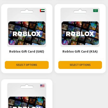
Roblox Gift Card (UAE)
Roblox Gift Card (KSA)
SELECT OPTIONS
SELECT OPTIONS