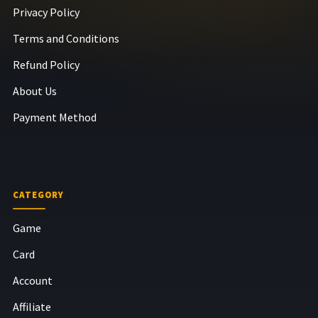
Privacy Policy
Terms and Conditions
Refund Policy
About Us
Payment Method
CATEGORY
Game
Card
Account
Affiliate