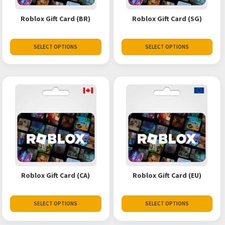
Roblox Gift Card (BR)
Roblox Gift Card (SG)
SELECT OPTIONS
SELECT OPTIONS
Roblox Gift Card (CA)
Roblox Gift Card (EU)
SELECT OPTIONS
SELECT OPTIONS