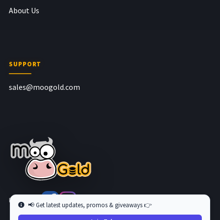
About Us
SUPPORT
sales@moogold.com
Follow us at
📢 Get latest updates, promos & giveaways 👉