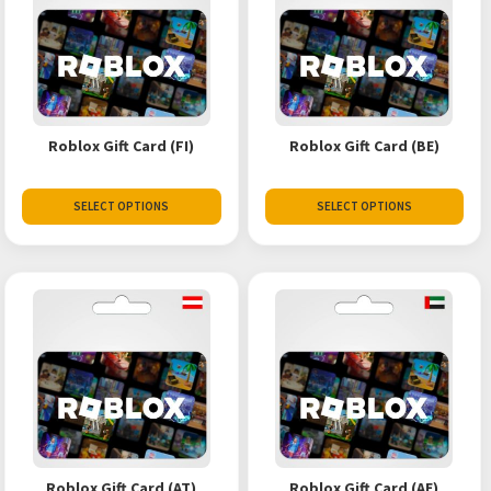
Roblox Gift Card (FI)
Roblox Gift Card (BE)
SELECT OPTIONS
SELECT OPTIONS
Roblox Gift Card (AT)
Roblox Gift Card (AE)