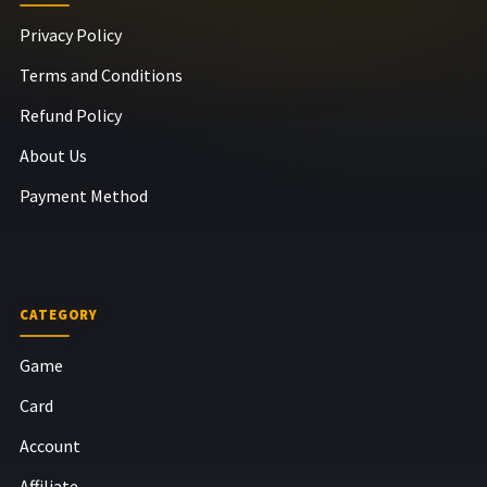
Privacy Policy
Terms and Conditions
Refund Policy
About Us
Payment Method
CATEGORY
Game
Card
Account
Affiliate