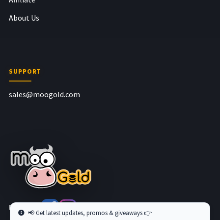
About Us
SUPPORT
sales@moogold.com
Follow us at
📢 Get latest updates, promos & giveaways 👉