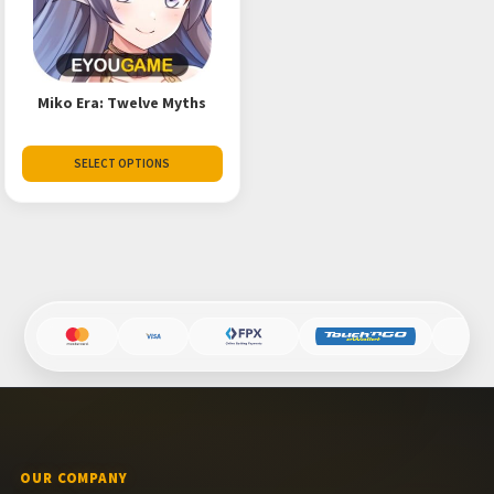
Miko Era: Twelve Myths
SELECT OPTIONS
OUR COMPANY