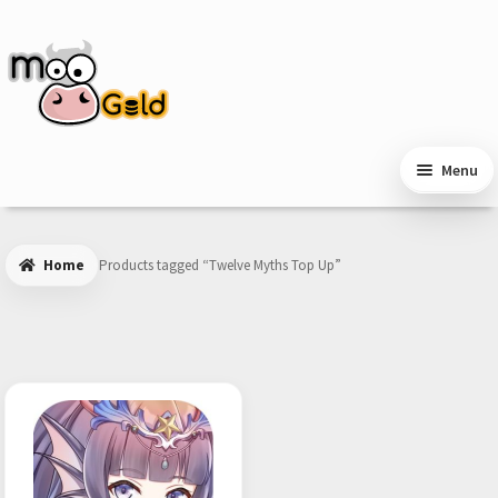
Skip
Skip
to
to
navigation
content
Menu
Home
Products tagged “Twelve Myths Top Up”