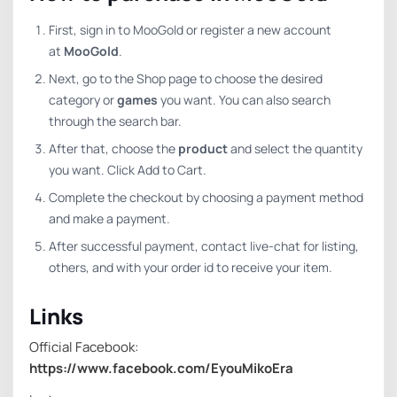
First, sign in to MooGold or register a new account
at
MooGold
.
Next, go to the Shop page to choose the desired
category or
games
you want. You can also search
through the search bar.
After that, choose the
product
and select the quantity
you want. Click Add to Cart.
Complete the checkout by choosing a payment method
and make a payment.
After successful payment, contact live-chat for listing,
others, and with your order id to receive your item.
Links
Official Facebook:
https://www.facebook.com/EyouMikoEra