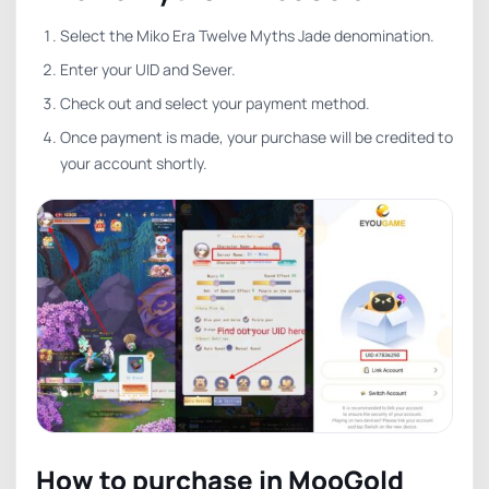
Select the Miko Era Twelve Myths Jade denomination.
Enter your UID and Sever.
Check out and select your payment method.
Once payment is made, your purchase will be credited to
your account shortly.
How to purchase in MooGold