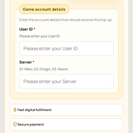
User ID
*
Please enter your User ID
Server
*
S1-Miko, S2-Onigiri, S3-Akemi
Fast digital fulfilment
Secure payment