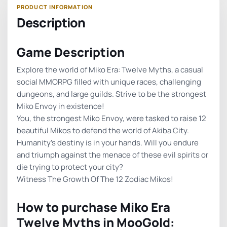
Description
Game Description
Explore the world of Miko Era: Twelve Myths, a casual
social MMORPG filled with unique races, challenging
dungeons, and large guilds. Strive to be the strongest
Miko Envoy in existence!
You, the strongest Miko Envoy, were tasked to raise 12
beautiful Mikos to defend the world of Akiba City.
Humanity’s destiny is in your hands. Will you endure
and triumph against the menace of these evil spirits or
die trying to protect your city?
Witness The Growth Of The 12 Zodiac Mikos!
How to purchase Miko Era
Twelve Myths in MooGold: