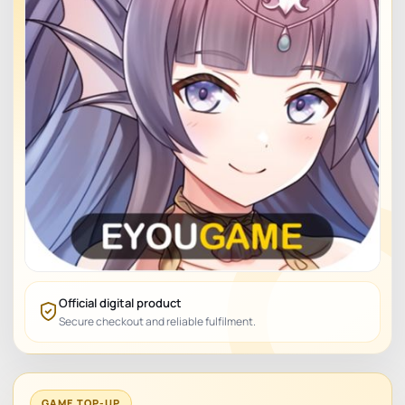
Official digital product
Secure checkout and reliable fulfilment.
GAME TOP-UP