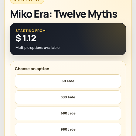
Miko Era: Twelve Myths
STARTING FROM
$
1.12
Multiple options available
60 Jade
300 Jade
680 Jade
980 Jade