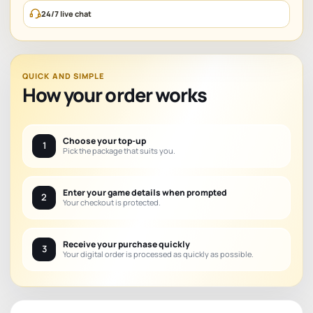
24/7 live chat
QUICK AND SIMPLE
How your order works
Choose your top-up
1
Pick the package that suits you.
Enter your game details when prompted
2
Your checkout is protected.
Receive your purchase quickly
3
Your digital order is processed as quickly as possible.