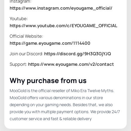
Instagram:
https://www.instagram.com/eyougame_official/
Youtube:
https://www.youtube.com/c/EYOUGAME_OFFICIAL
Official Website:
https://game.eyougame.com/1114400
Join our Discord:
https://discord.gg/9H3Q3GjYJQ
Support:
https://www.eyougame.com/v2/contact
Why purchase from us
MooGold is the official reseller of Miko Era Twelve Myths.
MooGold offers various denominations in our store
depending on your gaming needs. Besides that, we also
provide you with multiple payment options. We provide 24/7
customer service and fast & reliable delivery