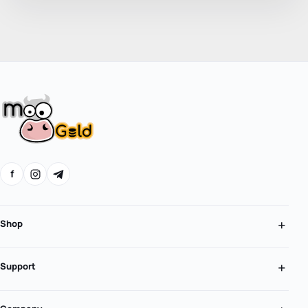
f
Shop
Support