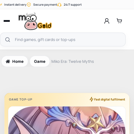
Skip
⚡
Instant delivery
Secure payment
24/7 support
to
content
Open
menu
Search
products
Home
Game
Miko Era: Twelve Myths
GAME TOP-UP
Fast digital fulfilment