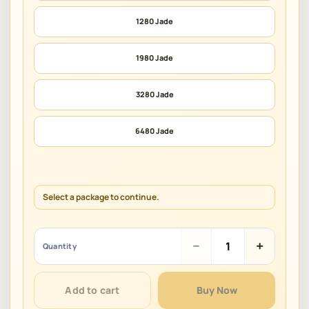
1280 Jade
1980 Jade
3280 Jade
6480 Jade
Select a package to continue.
Miko
−
+
Quantity
Era:
Twelve
Myths
Add to cart
Buy Now
quantity