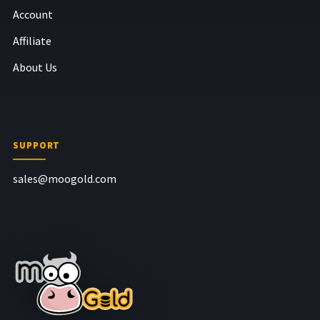
Account
Affiliate
About Us
SUPPORT
sales@moogold.com