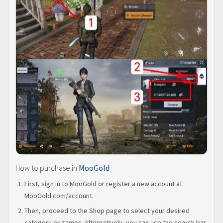
How to purchase in
MooGold
First, sign in to MooGold or register a new account at
MooGold.com/account.
Then, proceed to the Shop page to select your desired
category or games. Alternatively, you can use the search bar