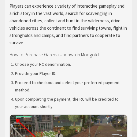
Players can experience a variety of interactive gameplay and
a rich story in the vast world, search for scavenging in
abandoned cities, collect and hunt in the wilderness, drive
vehicles across the continent to find surviving towns, fight in
strongholds and camps, and find partners to cooperate to
survive.
How to Purchase Garena Undawn in Moogold:
Choose your RC denomination.
Provide your Player ID.
Proceed to checkout and select your preferred payment
method.
Upon completing the payment, the RC will be credited to
your account shortly.