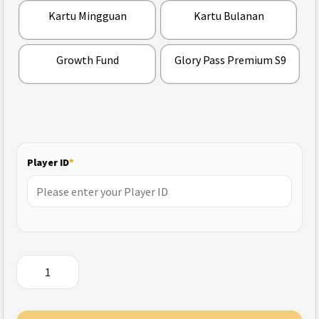
Kartu Mingguan
Kartu Bulanan
Growth Fund
Glory Pass Premium S9
Player ID
*
Garena
Undawn
(Indonesia)
quantity