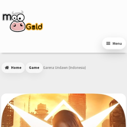
Skip
Skip
to
to
navigation
content
Menu
Home
Game
Garena Undawn (Indonesia)