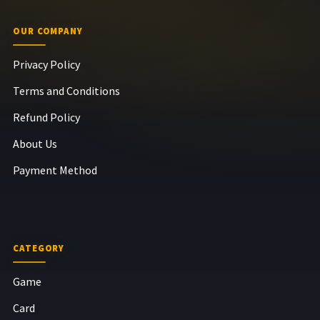
OUR COMPANY
Privacy Policy
Terms and Conditions
Refund Policy
About Us
Payment Method
CATEGORY
Game
Card