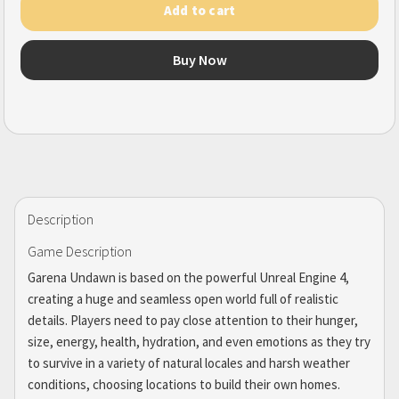
Add to cart
Buy Now
Description
Game Description
Garena Undawn is based on the powerful Unreal Engine 4,
creating a huge and seamless open world full of realistic
details. Players need to pay close attention to their hunger,
size, energy, health, hydration, and even emotions as they try
to survive in a variety of natural locales and harsh weather
conditions, choosing locations to build their own homes.