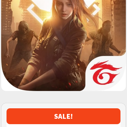
SALE!