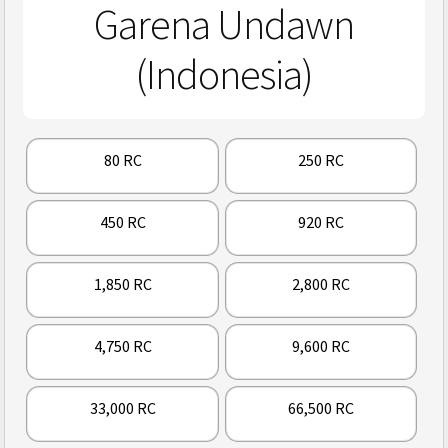
Garena Undawn
(Indonesia)
80 RC
250 RC
450 RC
920 RC
1,850 RC
2,800 RC
4,750 RC
9,600 RC
33,000 RC
66,500 RC