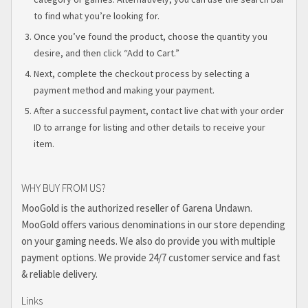
to find what you’re looking for.
Once you’ve found the product, choose the quantity you
desire, and then click “Add to Cart.”
Next, complete the checkout process by selecting a
payment method and making your payment.
After a successful payment, contact live chat with your order
ID to arrange for listing and other details to receive your
item.
WHY BUY FROM US?
MooGold is the authorized reseller of Garena Undawn.
MooGold offers various denominations in our store depending
on your gaming needs. We also do provide you with multiple
payment options. We provide 24/7 customer service and fast
& reliable delivery.
Links