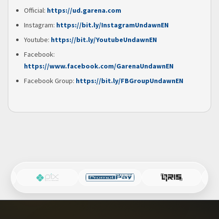
Official:
https://ud.garena.com
Instagram:
https://bit.ly/InstagramUndawnEN
Youtube:
https://bit.ly/YoutubeUndawnEN
Facebook:
https://www.facebook.com/GarenaUndawnEN
Facebook Group:
https://bit.ly/FBGroupUndawnEN