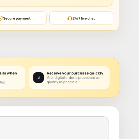
Secure payment
24/7 live chat
ails when
Receive your purchase quickly
3
Your digital order is processed as
quickly as possible.
ted.