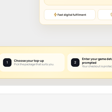
Fast digital fulfilment
Enter your game det
Choose your top-up
1
2
prompted
Pick the package that suits you.
Your checkout is protec