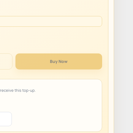
Buy Now