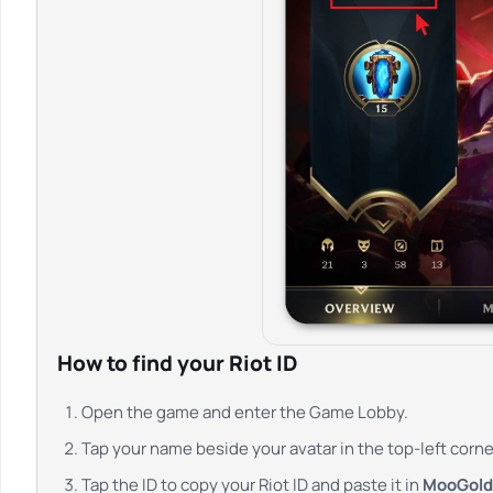
How to find your Riot ID
Open the game and enter the Game Lobby.
Tap your name beside your avatar in the top-left corne
Tap the ID to copy your Riot ID and paste it in
MooGold