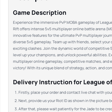
Game Description
Experience the immersive PvP MOBA gameplay of League of 
Rift offers intense 5v5 multiplayer online battle arena (MO
innovative features for the ultimate PvP multiplayer jo
diverse 5v5 gameplay. Team up with friends, select your c
exciting clashes. Join the dynamic world of competitive 5
level up your champions, and unlock powerful abilities. 
multiplayer online gameplay, competitive matches, and 
victory! With its unique blend of strategy, action, and 
Delivery Instruction for League of
Firstly, place your order and contact live chat with yo
Next, provide us your Riot ID as shown in the picture 
After that, please wait patiently for the Jade to be cr