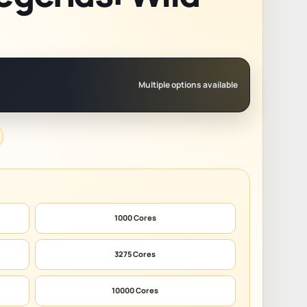
Multiple options available
1000 Cores
3275 Cores
10000 Cores