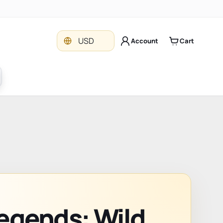
Currency
USD
Account
Cart
egends: Wild