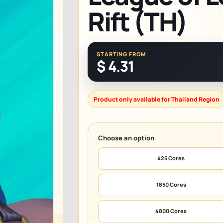
Rift (TH)
STARTING FROM
$
4.31
Product only available for Thailand Region
425 Cores
1850 Cores
4800 Cores