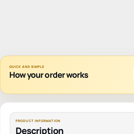
QUICK AND SIMPLE
How your order works
Description