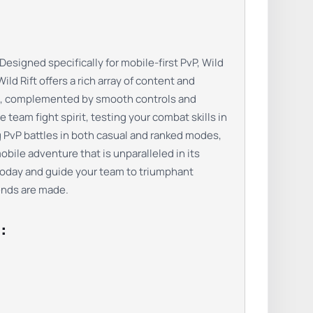
signed specifically for mobile-first PvP, Wild
ld Rift offers a rich array of content and
bat, complemented by smooth controls and
team fight spirit, testing your combat skills in
ng PvP battles in both casual and ranked modes,
bile adventure that is unparalleled in its
today and guide your team to triumphant
gends are made.
: