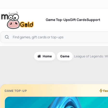
Skip
to
content
Game Top-Ups
Gift Cards
Support
Search
products
Home
Game
League of Legends: Wil
GAME TOP-UP
Fas