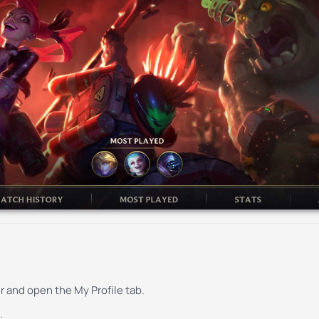
r and open the My Profile tab.
.