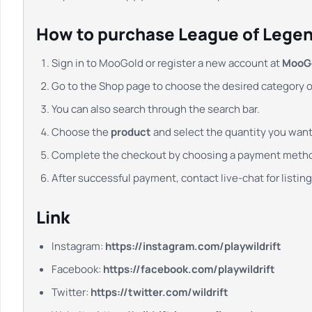
How to purchase League of Legend
Sign in to MooGold or register a new account at
MooG
Go to the Shop page to choose the desired category 
You can also search through the search bar.
Choose the
product
and select the quantity you want.
Complete the checkout by choosing a payment meth
After successful payment, contact live-chat for listing,
Link
Instagram:
https://instagram.com/playwildrift
Facebook:
https://facebook.com/playwildrift
Twitter:
https://twitter.com/wildrift