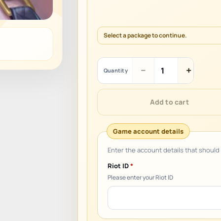
Select a package to continue.
League
−
+
Quantity
of
Legends:
Wild
Add to cart
Rift
(TH)
quantity
Riot ID
*
Please enter your Riot ID