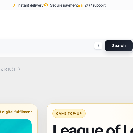
⚡
Instant delivery
Secure payment
24/7 support
/
Search
d Rift (TH)
t digital fulfilment
GAME TOP-UP
League of L