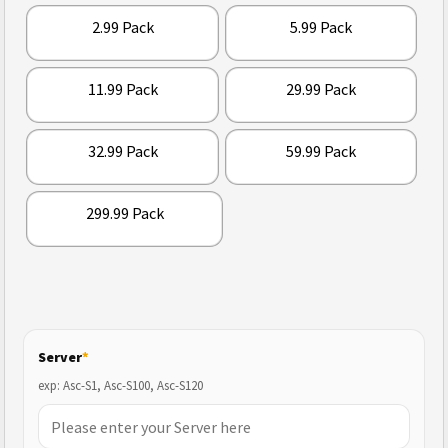
2.99 Pack
5.99 Pack
11.99 Pack
29.99 Pack
32.99 Pack
59.99 Pack
299.99 Pack
Server
*
exp: Asc-S1, Asc-S100, Asc-S120