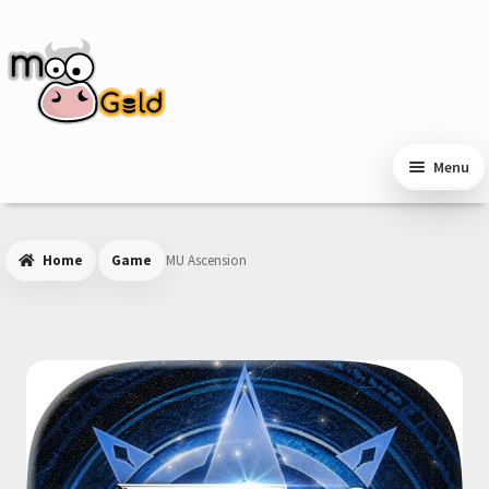
Skip
Skip
to
to
navigation
content
Menu
Home
Game
MU Ascension