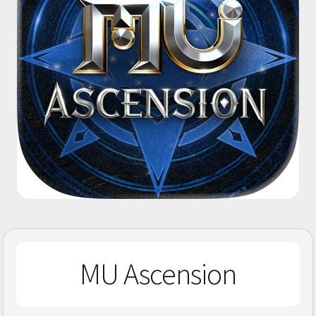
MU Ascension