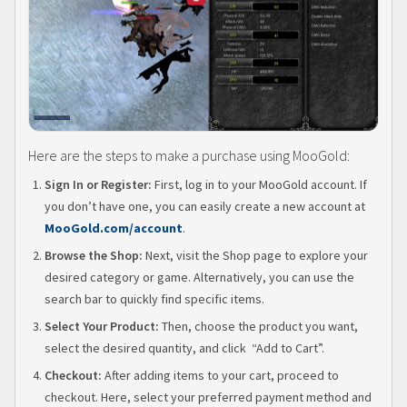
Here are the steps to make a purchase using MooGold:
Sign In or Register:
First, log in to your MooGold account. If
you don’t have one, you can easily create a new account at
MooGold.com/account
.
Browse the Shop:
Next, visit the Shop page to explore your
desired category or game. Alternatively, you can use the
search bar to quickly find specific items.
Select Your Product:
Then, choose the product you want,
select the desired quantity, and click “Add to Cart”.
Checkout:
After adding items to your cart, proceed to
checkout. Here, select your preferred payment method and