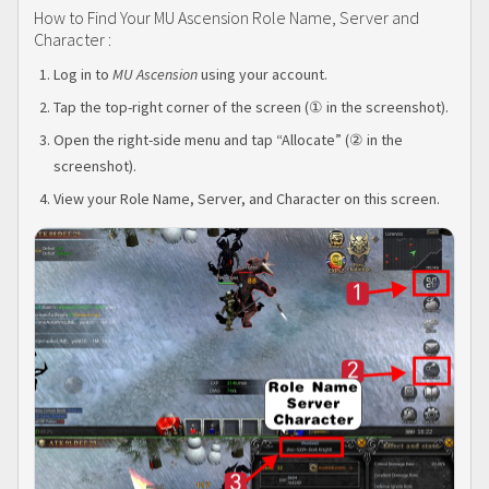
How to Find Your MU Ascension Role Name, Server and
Character :
Log in to
MU Ascension
using your account.
Tap the top-right corner of the screen (① in the screenshot).
Open the right-side menu and tap “Allocate” (② in the
screenshot).
View your Role Name, Server, and Character on this screen.