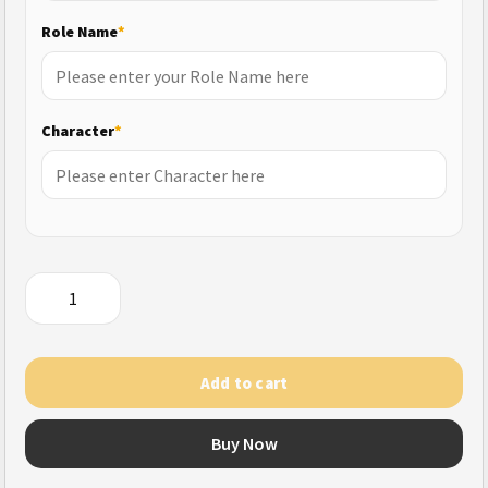
Role Name
*
Character
*
MU
Ascension
quantity
Add to cart
Buy Now