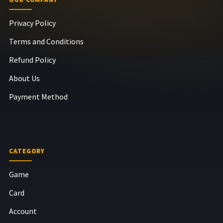
Privacy Policy
Terms and Conditions
Refund Policy
About Us
Payment Method
CATEGORY
Game
Card
Account