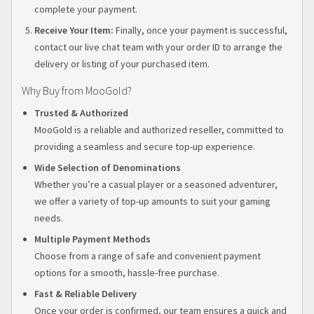
complete your payment.
Receive Your Item:
Finally, once your payment is successful,
contact our live chat team with your order ID to arrange the
delivery or listing of your purchased item.
Why Buy from MooGold?
Trusted & Authorized
MooGold is a reliable and authorized reseller, committed to
providing a seamless and secure top-up experience.
Wide Selection of Denominations
Whether you’re a casual player or a seasoned adventurer,
we offer a variety of top-up amounts to suit your gaming
needs.
Multiple Payment Methods
Choose from a range of safe and convenient payment
options for a smooth, hassle-free purchase.
Fast & Reliable Delivery
Once your order is confirmed, our team ensures a quick and