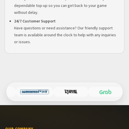
dependable top-up so you can get back to your game
without delay.
24/7 Customer Support
Have questions or need assistance? Our friendly support
team is available around the clock to help with any inquiries
or issues.
OUR COMPANY