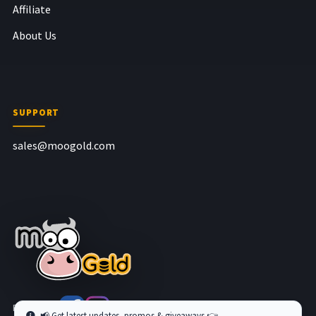
Affiliate
About Us
SUPPORT
sales@moogold.com
Follow us at
📢 Get latest updates, promos & giveaways 👉