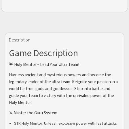
Description
Game Description
🌟 Holy Mentor – Lead Your Ultra Team!
Harness ancient and mysterious powers and become the
legendary leader of the ultra team. Reignite your passion in a
world far from gods and goddesses. Step into battle and
guide your team to victory with the unrivaled power of the
Holy Mentor.
⚔️ Master the Guru System
STR Holy Mentor: Unleash explosive power with fast attacks