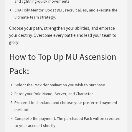
and lightning-quick movements.
CHA Holy Mentor: Boost DEF, recruit allies, and execute the
ultimate team strategy.
Choose your path, strengthen your abilities, and embrace
your destiny. Overcome every battle and lead your team to
glory!
How to Top Up MU Ascension
Pack:
Select the Pack denomination you wish to purchase.
Enter your Role Name, Server, and Character.
Proceed to checkout and choose your preferred payment
method.
Complete the payment. The purchased Pack will be credited
to your account shortly.