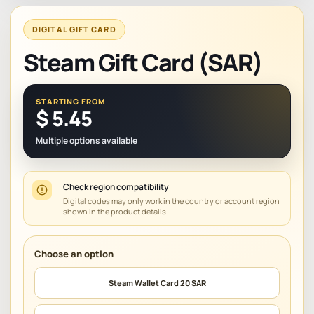
DIGITAL GIFT CARD
Steam Gift Card (SAR)
STARTING FROM
$
5.45
Multiple options available
Check region compatibility
Digital codes may only work in the country or account region
shown in the product details.
Steam Wallet Card 20 SAR