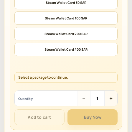
Steam Wallet Card 50 SAR
Steam Wallet Card 100 SAR
Steam Wallet Card 200 SAR
Steam Wallet Card 400 SAR
Select a package to continue.
Steam
−
+
Quantity
Gift
Card
(SAR)
Add to cart
Buy Now
quantity