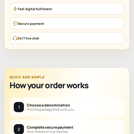
Fast digital fulfilment
Secure payment
24/7 live chat
QUICK AND SIMPLE
How your order works
Choose a denomination
1
Pick the package that suits you.
Complete secure payment
2
Your checkout is protected.