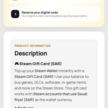
Receive your digital code
3
Your digital order is processed as quickly as possible.
Description
🎮 Steam Gift Card (SAR)
Top up your
Steam Wallet
instantly with a
Steam Gift Card (SAR)
! Use your balance to
buy games, DLCs, software, in-game items,
and more on the Steam Store. This gift card
works with
Steam accounts that use Saudi
Riyal (SAR)
as the wallet currency.