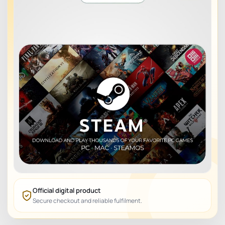
Official digital product
Secure checkout and reliable fulfilment.