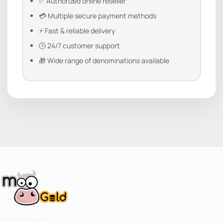
✅ Authorized online reseller
💳 Multiple secure payment methods
⚡ Fast & reliable delivery
🕒 24/7 customer support
🎁 Wide range of denominations available