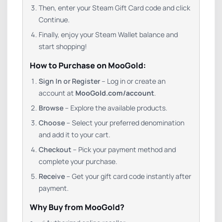
Then, enter your Steam Gift Card code and click
Continue.
Finally, enjoy your Steam Wallet balance and
start shopping!
How to Purchase on MooGold:
Sign In or Register
– Log in or create an
account at
MooGold.com/account
.
Browse
– Explore the available products.
Choose
– Select your preferred denomination
and add it to your cart.
Checkout
– Pick your payment method and
complete your purchase.
Receive
– Get your gift card code instantly after
payment.
Why Buy from MooGold?