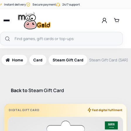
Skip
⚡
Instant delivery
Secure payment
24/7 support
to
content
Open
menu
Search
products
Home
Card
Steam Gift Card
Steam Gift Card (SAR)
Back to
Steam Gift Card
DIGITAL GIFT CARD
Fast digital fulfilment