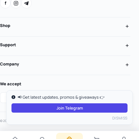
f
Shop
Support
Company
We accept
📢 Get latest updates, promos & giveaways 👉
Join Telegram
DISMISS
© 2026 MooGold. All rights reserved.