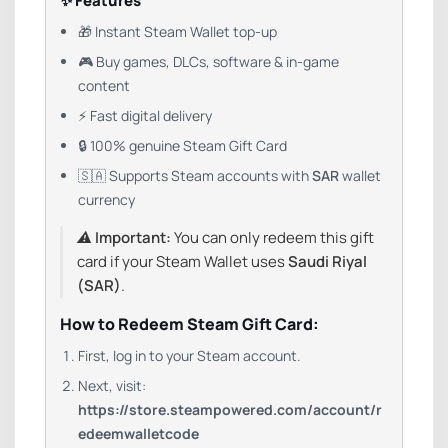
✨ Features
🎁 Instant Steam Wallet top-up
🎮 Buy games, DLCs, software & in-game
content
⚡ Fast digital delivery
🔒 100% genuine Steam Gift Card
🇸🇦 Supports Steam accounts with
SAR
wallet
currency
⚠️
Important:
You can only redeem this gift
card if your Steam Wallet uses
Saudi Riyal
(SAR)
.
How to Redeem Steam Gift Card:
First, log in to your Steam account.
Next, visit:
https://store.steampowered.com/account/r
edeemwalletcode