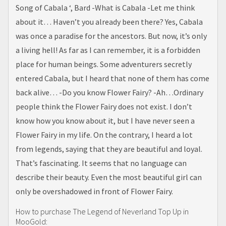
Song of Cabala ‘, Bard -What is Cabala -Let me think
about it… Haven’t you already been there? Yes, Cabala
was once a paradise for the ancestors. But now, it’s only
a living hell! As far as I can remember, it is a forbidden
place for human beings. Some adventurers secretly
entered Cabala, but I heard that none of them has come
back alive… -Do you know Flower Fairy? -Ah…Ordinary
people think the Flower Fairy does not exist. I don’t
know how you know about it, but I have never seen a
Flower Fairy in my life. On the contrary, I heard a lot
from legends, saying that they are beautiful and loyal.
That’s fascinating. It seems that no language can
describe their beauty. Even the most beautiful girl can
only be overshadowed in front of Flower Fairy.
How to purchase The Legend of Neverland Top Up in
MooGold: