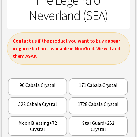
The Legend of
Neverland (SEA)
Contact us if the product you want to buy appear
in-game but not available in MooGold. We will add
them ASAP.
90 Cabala Crystal
171 Cabala Crystal
522 Cabala Crystal
1728 Cabala Crystal
Moon Blessing+72
Star Guard+252
Crystal
Crystal