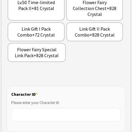
Lv.50 Time-limited
Flower Fairy
Pack II+81 Crystal
Collection Chest+828
Crystal
Link Gift I Pack
Link Gift II Pack
Combo+72 Crystal
Combo+828 Crystal
Flower Fairy Special
Link Pack+828 Crystal
Character ID
*
Please enter your Character ID