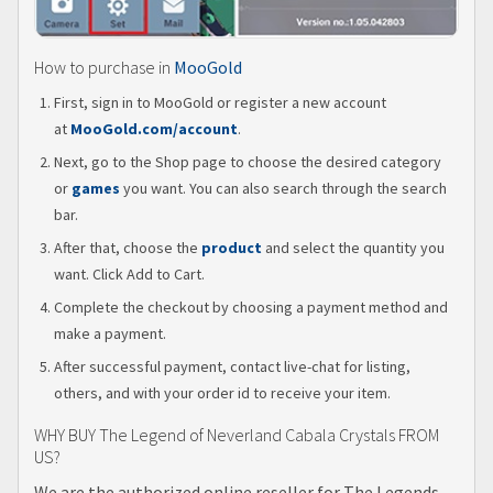
How to purchase in
MooGold
First, sign in to MooGold or register a new account
at
MooGold.com/account
.
Next, go to the Shop page to choose the desired category
or
games
you want. You can also search through the search
bar.
After that, choose the
product
and select the quantity you
want. Click Add to Cart.
Complete the checkout by choosing a payment method and
make a payment.
After successful payment, contact live-chat for listing,
others, and with your order id to receive your item.
WHY BUY The Legend of Neverland Cabala Crystals FROM
US?
We are the authorized online reseller for The Legends