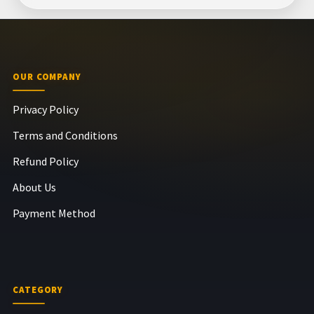
OUR COMPANY
Privacy Policy
Terms and Conditions
Refund Policy
About Us
Payment Method
CATEGORY