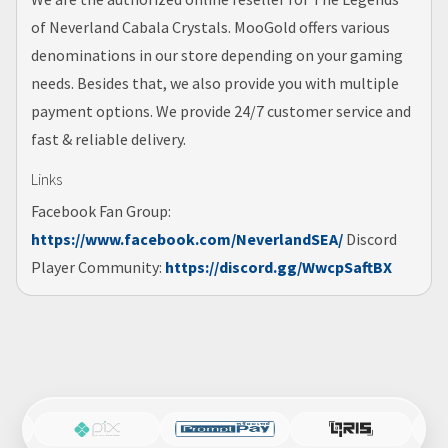
of Neverland Cabala Crystals. MooGold offers various
denominations in our store depending on your gaming
needs. Besides that, we also provide you with multiple
payment options. We provide 24/7 customer service and
fast & reliable delivery.
Links
Facebook Fan Group:
https://www.facebook.com/NeverlandSEA/
Discord
Player Community:
https://discord.gg/WwcpSaftBX