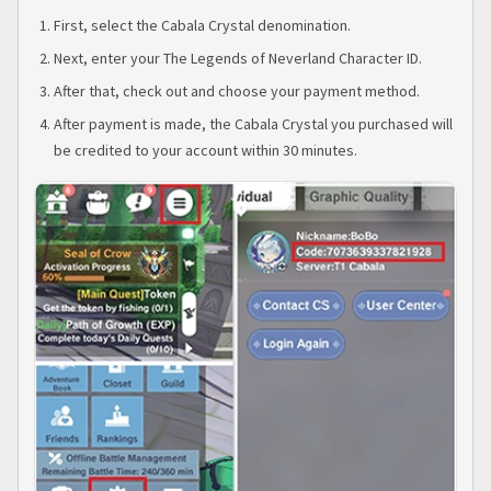
First, select the Cabala Crystal denomination.
Next, enter your The Legends of Neverland Character ID.
After that, check out and choose your payment method.
After payment is made, the Cabala Crystal you purchased will
be credited to your account within 30 minutes.