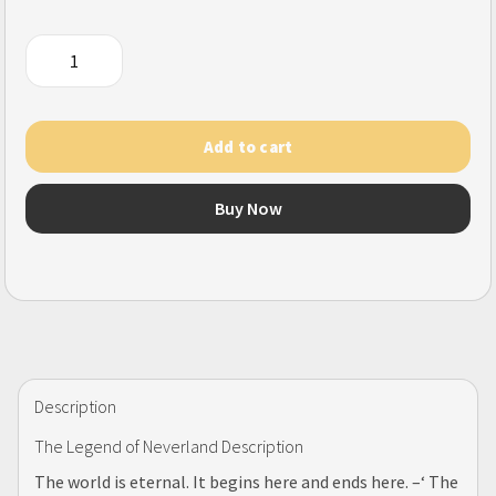
The
Legend
of
Neverland
Add to cart
(SEA)
quantity
Buy Now
Description
The Legend of Neverland Description
The world is eternal. It begins here and ends here. –‘ The