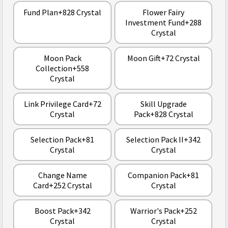
Fund Plan+828 Crystal
Flower Fairy
Investment Fund+288
Crystal
Moon Pack
Moon Gift+72 Crystal
Collection+558
Crystal
Link Privilege Card+72
Skill Upgrade
Crystal
Pack+828 Crystal
Selection Pack+81
Selection Pack II+342
Crystal
Crystal
Change Name
Companion Pack+81
Card+252 Crystal
Crystal
Boost Pack+342
Warrior's Pack+252
Crystal
Crystal