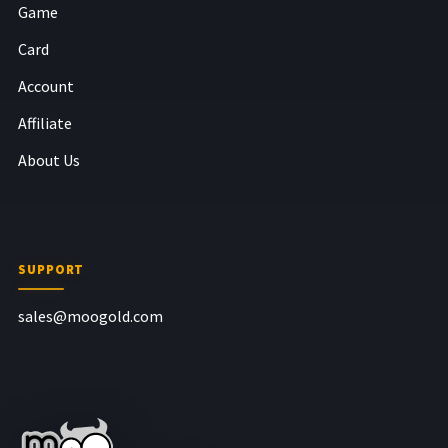
Game
Card
Account
Affiliate
About Us
SUPPORT
sales@moogold.com