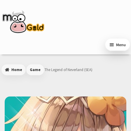
Skip
Skip
to
to
navigation
content
Menu
Home
Game
The Legend of Neverland (SEA)