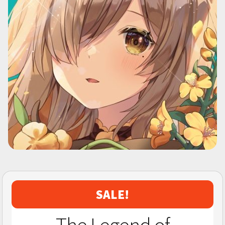
SALE!