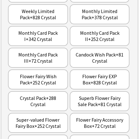
Weekly Limited
Monthly Limited
Pack+828 Crystal
Pack+378 Crystal
Monthly Card Pack
Monthly Card Pack
I+342 Crystal
II+252 Crystal
Monthly Card Pack
Candock Wish Pack+81
III+72 Crystal
Crystal
Flower Fairy Wish
Flower Fairy EXP
Pack+252 Crystal
Box+828 Crystal
Crystal Pack+288
Superb Flower Fairy
Crystal
Sale Pack+81 Crystal
Super-valued Flower
Flower Fairy Accessory
Fairy Box+252 Crystal
Box+72 Crystal