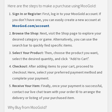
Here are the steps to make a purchase using MooGold:
Sign In or Register:
First, log in to your MooGold account. If
you don’t have one, you can easily create a new account at
MooGo
d.com/account
.
Browse the Shop:
Next, visit the Shop page to explore your
desired category or game. Alternatively, you can use the
search bar to quickly find specific items.
Select Your Product:
Then, choose the product you want,
select the desired quantity, and click “Add to Cart”.
Checkout:
After adding items to your cart, proceed to
checkout. Here, select your preferred payment method and
complete your payment.
Receive Your Item:
Finally, once your payment is successful,
contact our live chat team with your order ID to arrange the
delivery or listing of your purchased item.
Why Buy from MooGold?