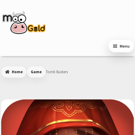
Skip
Skip
to
to
navigation
content
Menu
Home
Game
Tomb Busters