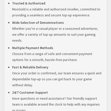
Trusted & Authorized
MooGold is a reliable and authorized reseller, committed to
providing a seamless and secure top-up experience.
Wide Selection of Denominations
Whether you’re a casual player or a seasoned adventurer,
we offer a variety of top-up amounts to suit your gaming
needs.
Multiple Payment Methods
Choose from a range of safe and convenient payment
options for a smooth, hassle-free purchase.
Fast & Reliable Delivery
Once your order is confirmed, our team ensures a quick and
dependable top-up so you can get back to your game
without delay.
24/7 Customer Support
Have questions or need assistance? Our friendly support
team is available around the clock to help with any inquiries
or issues.