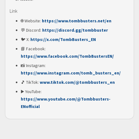
Link
🌐 Website:
https://www.tombbusters.net/en
💬 Discord:
https://discord.gg/tombbuster
🐦 X:
https://x.com/TombBusters_EN
📘 Facebook:
https://www.facebook.com/TombBustersEN/
📸 Instagram:
https://www.instagram.com/tomb_busters_en/
🎵 TikTok:
www.tiktok.com/@tombbusters_en
▶️ YouTube:
https://www.youtube.com/@Tombbusters-
ENofficial