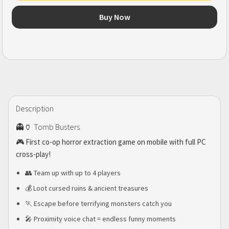
Buy Now
Description
👻🏺 Tomb Busters
🎮 First co-op horror extraction game on mobile with full PC
cross-play!
👥 Team up with up to 4 players
💰 Loot cursed ruins & ancient treasures
🏃 Escape before terrifying monsters catch you
🎤 Proximity voice chat = endless funny moments