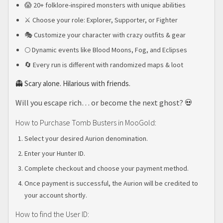
😱 20+ folklore-inspired monsters with unique abilities
⚔️ Choose your role: Explorer, Supporter, or Fighter
🎭 Customize your character with crazy outfits & gear
🌕 Dynamic events like Blood Moons, Fog, and Eclipses
🔄 Every run is different with randomized maps & loot
👻 Scary alone. Hilarious with friends.
Will you escape rich… or become the next ghost? 💀
How to Purchase Tomb Busters in MooGold:
Select your desired Aurion denomination.
Enter your Hunter ID.
Complete checkout and choose your payment method.
Once payment is successful, the Aurion will be credited to
your account shortly.
How to find the User ID: