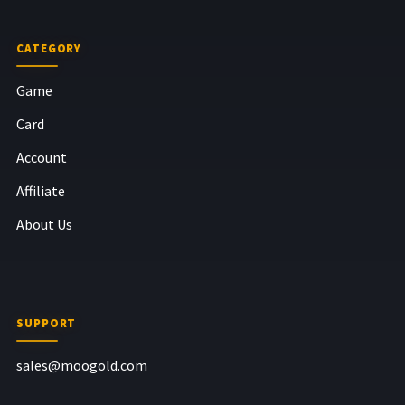
CATEGORY
Game
Card
Account
Affiliate
About Us
SUPPORT
sales@moogold.com