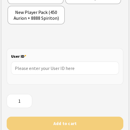
New Player Pack (450
Aurion + 8888 Spiriton)
User ID
*
Tomb
Busters
quantity
Add to cart