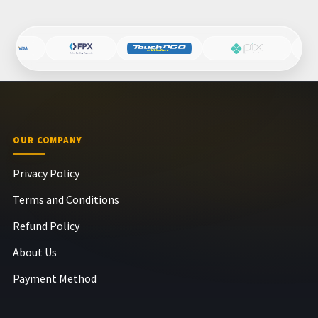
OUR COMPANY
Privacy Policy
Terms and Conditions
Refund Policy
About Us
Payment Method