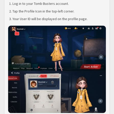
Log in to your Tomb Busters account.
Tap the Profile Icon in the top-left corner.
Your User ID will be displayed on the profile page.