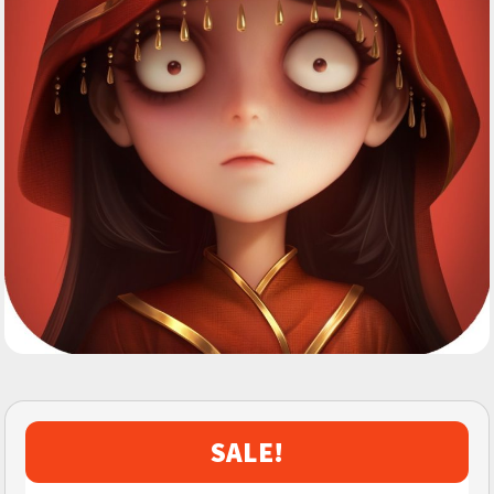
SALE!