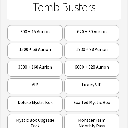
Tomb Busters
300 + 15 Aurion
620 + 30 Aurion
1300 + 68 Aurion
1980 + 98 Aurion
3330 + 168 Aurion
6680 + 328 Aurion
VIP
Luxury VIP
Deluxe Mystic Box
Exalted Mystic Box
Mystic Box Upgrade
Monster Farm
Pack
Monthly Pass