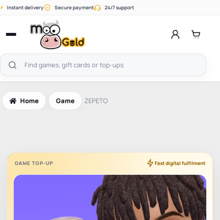
Skip
⚡
Instant delivery
Secure payment
24/7 support
to
content
Open
menu
Search
products
Home
Game
ZEPETO
GAME TOP-UP
Fast digital fulfilment