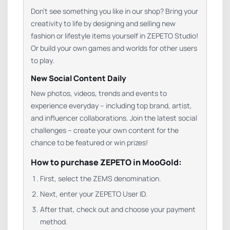
Don’t see something you like in our shop? Bring your
creativity to life by designing and selling new
fashion or lifestyle items yourself in ZEPETO Studio!
Or build your own games and worlds for other users
to play.
New Social Content Daily
New photos, videos, trends and events to
experience everyday – including top brand, artist,
and influencer collaborations. Join the latest social
challenges – create your own content for the
chance to be featured or win prizes!
How to purchase ZEPETO in MooGold:
First, select the ZEMS denomination.
Next, enter your ZEPETO User ID.
After that, check out and choose your payment
method.