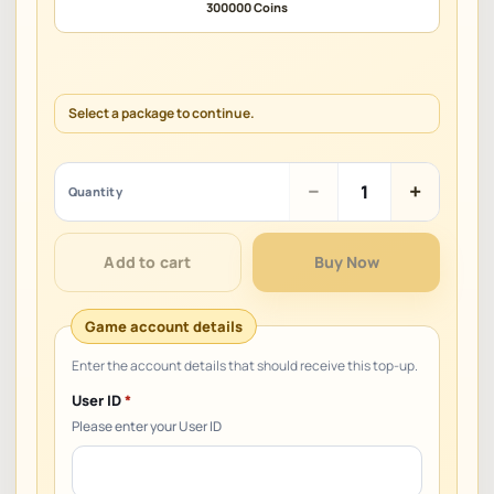
300000 Coins
Select a package to continue.
ZEPETO
−
+
Quantity
quantity
Add to cart
Buy Now
User ID
*
Please enter your User ID