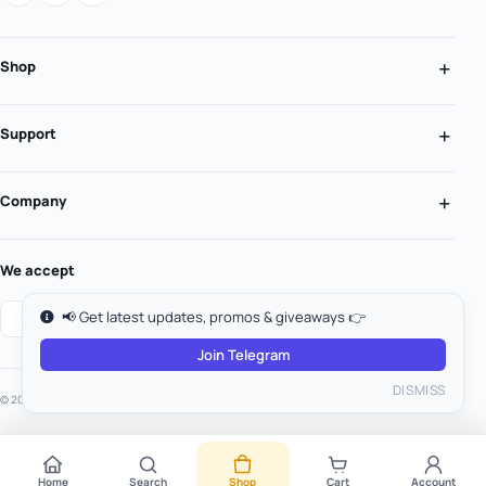
Shop
Support
Company
We accept
📢 Get latest updates, promos & giveaways 👉
Join Telegram
DISMISS
© 2026 MooGold. All rights reserved.
Home
Search
Shop
Cart
Account