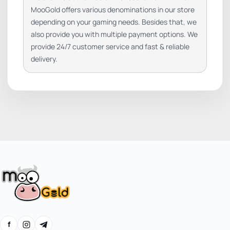
MooGold offers various denominations in our store
depending on your gaming needs. Besides that, we
also provide you with multiple payment options. We
provide 24/7 customer service and fast & reliable
delivery.
f