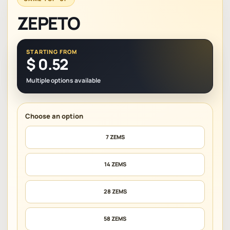
ZEPETO
STARTING FROM
$
0.52
Multiple options available
7 ZEMS
14 ZEMS
28 ZEMS
58 ZEMS