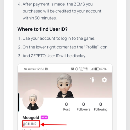
After payment is made, the ZEMS you
purchased will be credited to your account
within 30 minutes.
Where to find UserID?
Use your account to log in to the game.
On the lower right corner tap the “Profile” icon.
And ZEPETO User ID will be display.