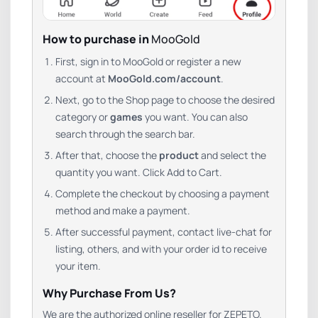
How to purchase in
MooGold
First, sign in to MooGold or register a new
account at
MooGold.com/account
.
Next, go to the Shop page to choose the desired
category or
games
you want. You can also
search through the search bar.
After that, choose the
product
and select the
quantity you want. Click Add to Cart.
Complete the checkout by choosing a payment
method and make a payment.
After successful payment, contact live-chat for
listing, others, and with your order id to receive
your item.
Why Purchase From Us?
We are the authorized online reseller for ZEPETO.