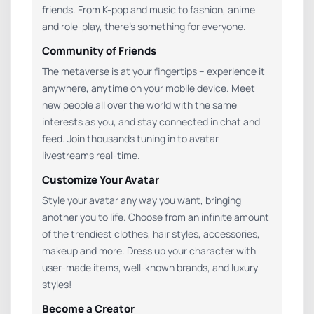
friends. From K-pop and music to fashion, anime
and role-play, there’s something for everyone.
Community of Friends
The metaverse is at your fingertips – experience it
anywhere, anytime on your mobile device. Meet
new people all over the world with the same
interests as you, and stay connected in chat and
feed. Join thousands tuning in to avatar
livestreams real-time.
Customize Your Avatar
Style your avatar any way you want, bringing
another you to life. Choose from an infinite amount
of the trendiest clothes, hair styles, accessories,
makeup and more. Dress up your character with
user-made items, well-known brands, and luxury
styles!
Become a Creator