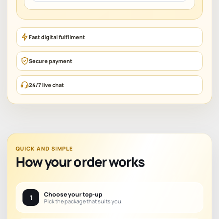
Fast digital fulfilment
Secure payment
24/7 live chat
QUICK AND SIMPLE
How your order works
Choose your top-up
1
Pick the package that suits you.