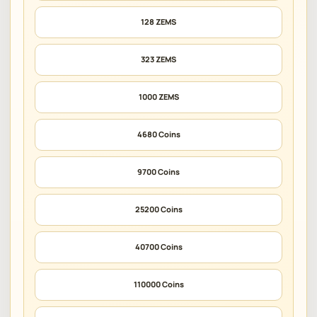
128 ZEMS
323 ZEMS
1000 ZEMS
4680 Coins
9700 Coins
25200 Coins
40700 Coins
110000 Coins