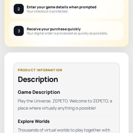
Enter your game details when prompted
2
Your checkout is protected.
Receive your purchase quickly
3
Your digital order is processed as quickly as possible.
Description
Game Description
Play the Universe. ZEPETO. Welcome to ZEPETO, a
place where virtually anything is possible!
Explore Worlds
Thousands of virtual worlds to play together with