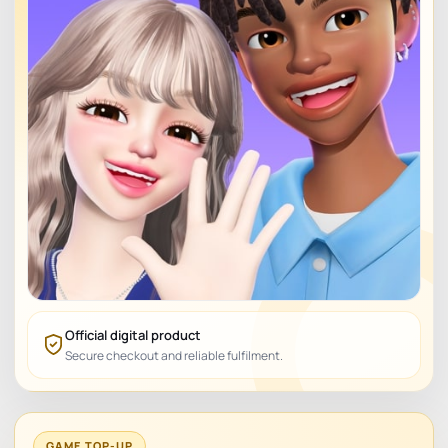
Official digital product
Secure checkout and reliable fulfilment.
GAME TOP-UP