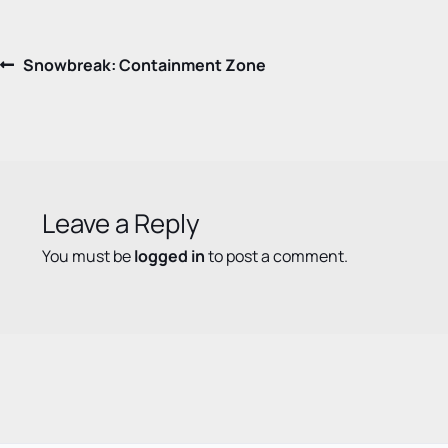
Post
Previous
Snowbreak: Containment Zone
post:
navigation
Leave a Reply
You must be
logged in
to post a comment.