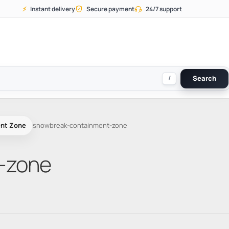
⚡
Instant delivery
Secure payment
24/7 support
/
Search
nt Zone
snowbreak-containment-zone
-zone