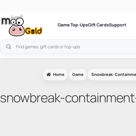
Skip
to
content
Game Top-Ups
Gift Cards
Support
Search
products
Home
Game
Snowbreak: Containme
snowbreak-containment