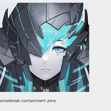
snowbreak-containment-zone