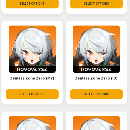
SELECT OPTIONS
SELECT OPTIONS
Zenless Zone Zero (MY)
Zenless Zone Zero (ID)
SELECT OPTIONS
SELECT OPTIONS