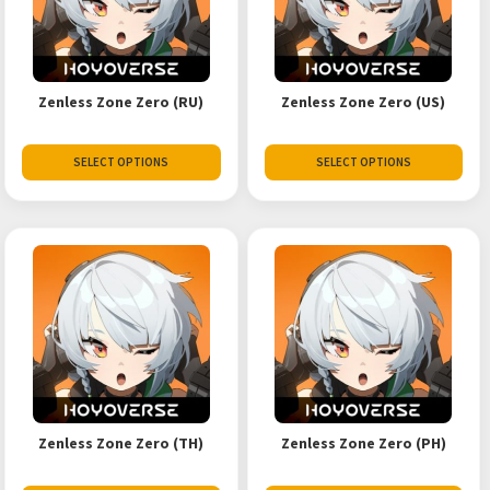
Zenless Zone Zero (RU)
Zenless Zone Zero (US)
SELECT OPTIONS
SELECT OPTIONS
Zenless Zone Zero (TH)
Zenless Zone Zero (PH)