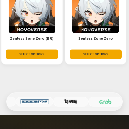
Zenless Zone Zero (BR)
Zenless Zone Zero
SELECT OPTIONS
SELECT OPTIONS