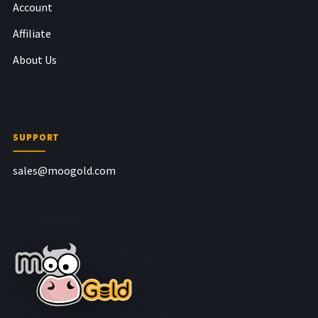
Account
Affiliate
About Us
SUPPORT
sales@moogold.com