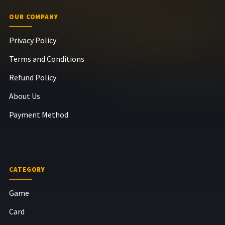
OUR COMPANY
Privacy Policy
Terms and Conditions
Refund Policy
About Us
Payment Method
CATEGORY
Game
Card