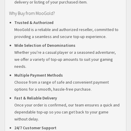
delivery or listing of your purchased item.
Why Buy from MooGold?
Trusted & Authorized
MooGold is a reliable and authorized reseller, committed to
providing a seamless and secure top-up experience.
Wide Selection of Denominations
Whether you’re a casual player or a seasoned adventurer,
we offer a variety of top-up amounts to suit your gaming
needs.
Multiple Payment Methods
Choose from a range of safe and convenient payment
options for a smooth, hassle-free purchase.
Fast & Reliable Delivery
Once your order is confirmed, our team ensures a quick and
dependable top-up so you can get back to your game
without delay.
24/7 Customer Support