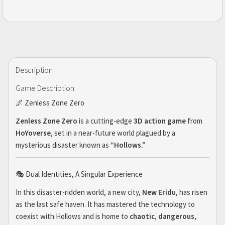
Description
Game Description
🌌 Zenless Zone Zero
Zenless Zone Zero
is a cutting-edge
3D action game
from
HoYoverse
, set in a near-future world plagued by a
mysterious disaster known as
“Hollows.”
🎭 Dual Identities, A Singular Experience
In this disaster-ridden world, a new city,
New Eridu
, has risen
as the last safe haven. It has mastered the technology to
coexist with Hollows and is home to
chaotic, dangerous,