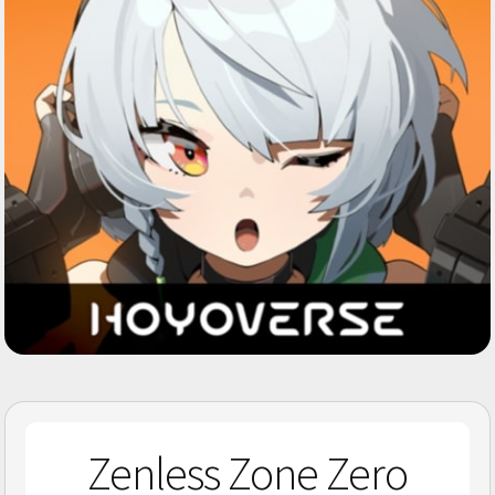
Zenless Zone Zero