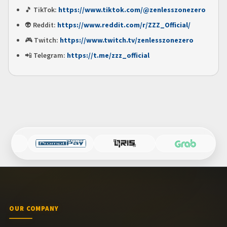
🎵
TikTok:
https://www.tiktok.com/@zenlesszonezero
👽
Reddit:
https://www.reddit.com/r/ZZZ_Official/
🎮
Twitch:
https://www.twitch.tv/zenlesszonezero
📲
Telegram:
https://t.me/zzz_official
OUR COMPANY