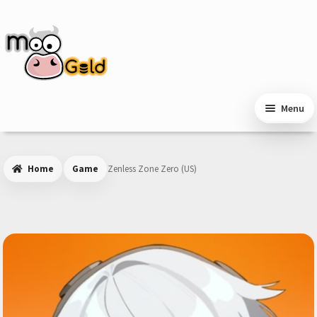
Skip
Skip
to
to
navigation
content
Menu
Home
Game
Zenless Zone Zero (US)