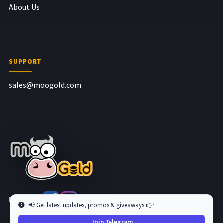
About Us
SUPPORT
sales@moogold.com
Follow us at
📢 Get latest updates, promos & giveaways 👉
Join Telegram