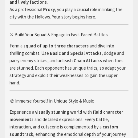
and lively factions
.
As a professional
Proxy
, you play a crucial role in linking the
city with the Hollows. Your story begins here.
⚔️ Build Your Squad & Engage in Fast-Paced Battles
Form a
squad of up to three characters
and dive into
thrilling combat. Use
Basic and Special Attacks
, dodge and
parry enemy strikes, and unleash
Chain Attacks
when foes
are stunned. Each opponent has unique traits, so adapt your
strategy and exploit their weaknesses to gain the upper
hand.
🎨 Immerse Yourself in Unique Style & Music
Experience a
visually stunning world
with
fluid character
movements
and detailed expressions. Every battle,
interaction, and cutscene is complemented by a
custom
soundtrack
, enhancing the emotional depth of your journey.