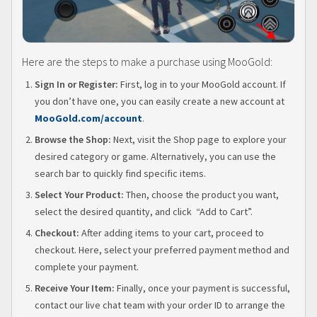
Here are the steps to make a purchase using MooGold:
Sign In or Register:
First, log in to your MooGold account. If
you don’t have one, you can easily create a new account at
MooGold.com/account
.
Browse the Shop:
Next, visit the Shop page to explore your
desired category or game. Alternatively, you can use the
search bar to quickly find specific items.
Select Your Product:
Then, choose the product you want,
select the desired quantity, and click “Add to Cart”.
Checkout:
After adding items to your cart, proceed to
checkout. Here, select your preferred payment method and
complete your payment.
Receive Your Item:
Finally, once your payment is successful,
contact our live chat team with your order ID to arrange the