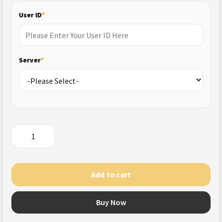
User ID
*
Server
*
Zenless
Zone
Zero
(US)
Add to cart
quantity
Buy Now