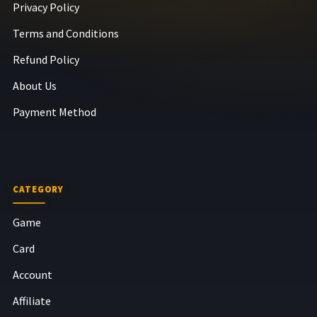
Privacy Policy
Terms and Conditions
Refund Policy
About Us
Payment Method
CATEGORY
Game
Card
Account
Affiliate