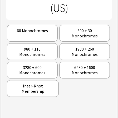
(US)
60 Monochromes
300 + 30
Monochromes
980 + 110
1980 + 260
Monochromes
Monochromes
3280 + 600
6480 + 1600
Monochromes
Monochromes
Inter-Knot
Membership