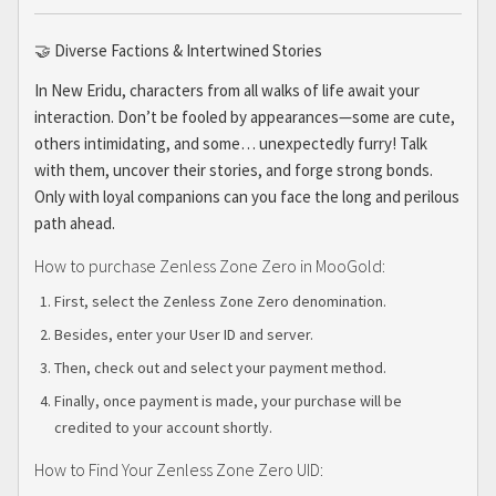
🤝 Diverse Factions & Intertwined Stories
In New Eridu, characters from all walks of life await your
interaction. Don’t be fooled by appearances—some are cute,
others intimidating, and some… unexpectedly furry! Talk
with them, uncover their stories, and forge strong bonds.
Only with loyal companions can you face the long and perilous
path ahead.
How to purchase Zenless Zone Zero in MooGold:
First, select the Zenless Zone Zero denomination.
Besides, enter your User ID and server.
Then, check out and select your payment method.
Finally, once payment is made, your purchase will be
credited to your account shortly.
How to Find Your Zenless Zone Zero UID: