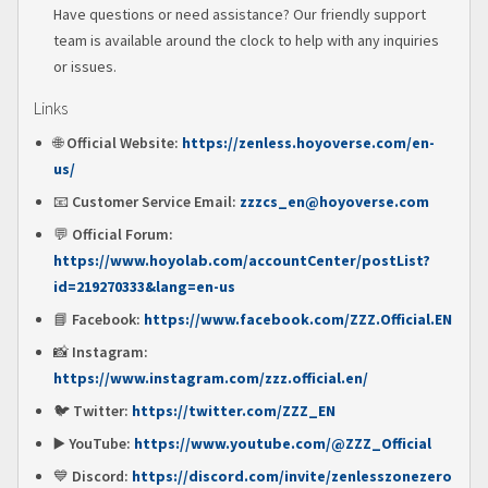
Have questions or need assistance? Our friendly support
team is available around the clock to help with any inquiries
or issues.
Links
🌐
Official Website:
https://zenless.hoyoverse.com/en-
us/
📧
Customer Service Email:
zzzcs_en@hoyoverse.com
💬
Official Forum:
https://www.hoyolab.com/accountCenter/postList?
id=219270333&lang=en-us
📘
Facebook:
https://www.facebook.com/ZZZ.Official.EN
📸
Instagram:
https://www.instagram.com/zzz.official.en/
🐦
Twitter:
https://twitter.com/ZZZ_EN
▶️
YouTube:
https://www.youtube.com/@ZZZ_Official
💙
Discord:
https://discord.com/invite/zenlesszonezero