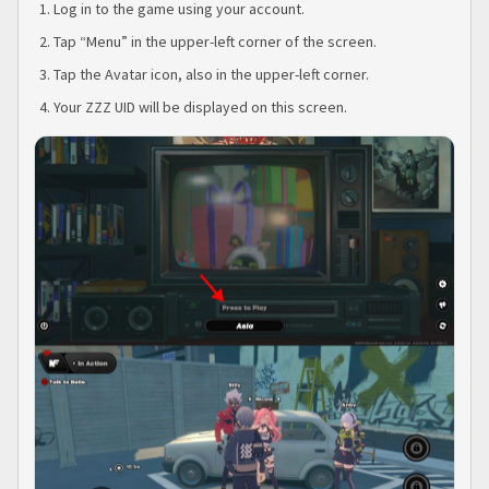
Log in to the game using your account.
Tap “Menu” in the upper-left corner of the screen.
Tap the Avatar icon, also in the upper-left corner.
Your ZZZ UID will be displayed on this screen.