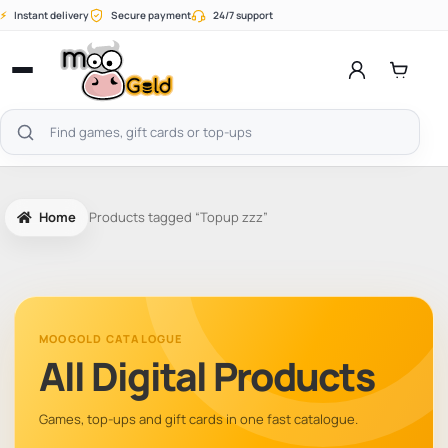
Skip
⚡
Instant delivery
Secure payment
24/7 support
to
content
Open
menu
Search
products
Home
Products tagged “Topup zzz”
MOOGOLD CATALOGUE
All Digital Products
Games, top-ups and gift cards in one fast catalogue.