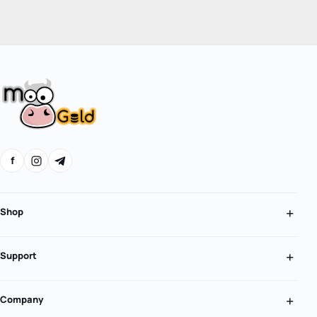
f
Shop
Support
Company