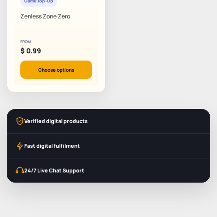
Game Top-Up
Zenless Zone Zero
FROM
$
0.99
Choose options
Verified digital products
Fast digital fulfilment
24/7 Live Chat Support