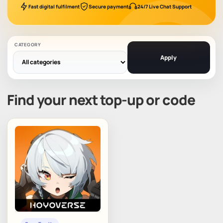
Fast digital fulfilment
Secure payment
24/7 Live Chat Support
CATEGORY
Apply
Find your next top-up or code