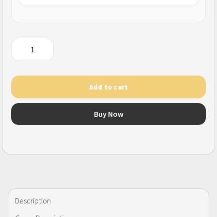
Hago
(SG)
quantity
Add to cart
Buy Now
Description