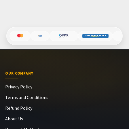
OUR COMPANY
Privacy Policy
Terms and Conditions
Refund Policy
About Us