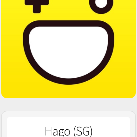
Hago (SG)