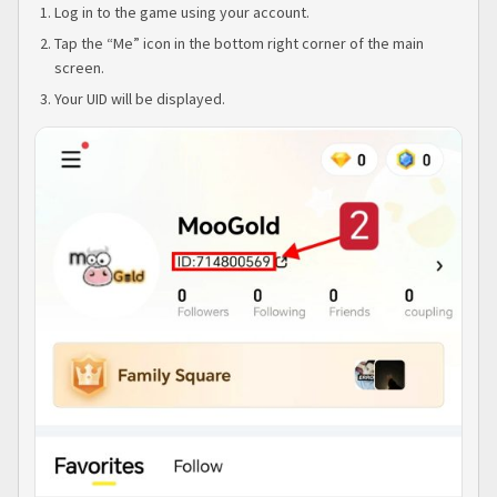
Log in to the game using your account.
Tap the “Me” icon in the bottom right corner of the main
screen.
Your UID will be displayed.