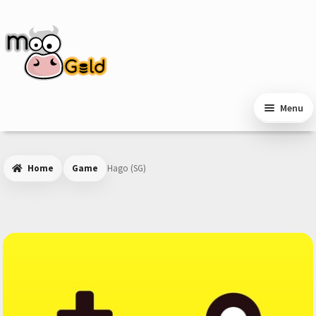
Skip
Skip
to
to
navigation
content
Menu
Home
Game
Hago (SG)