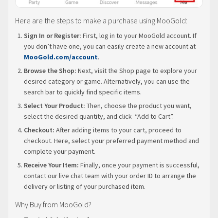
Here are the steps to make a purchase using MooGold:
Sign In or Register:
First, log in to your MooGold account. If
you don’t have one, you can easily create a new account at
MooGold.com/account
.
Browse the Shop:
Next, visit the Shop page to explore your
desired category or game. Alternatively, you can use the
search bar to quickly find specific items.
Select Your Product:
Then, choose the product you want,
select the desired quantity, and click “Add to Cart”.
Checkout:
After adding items to your cart, proceed to
checkout. Here, select your preferred payment method and
complete your payment.
Receive Your Item:
Finally, once your payment is successful,
contact our live chat team with your order ID to arrange the
delivery or listing of your purchased item.
Why Buy from MooGold?