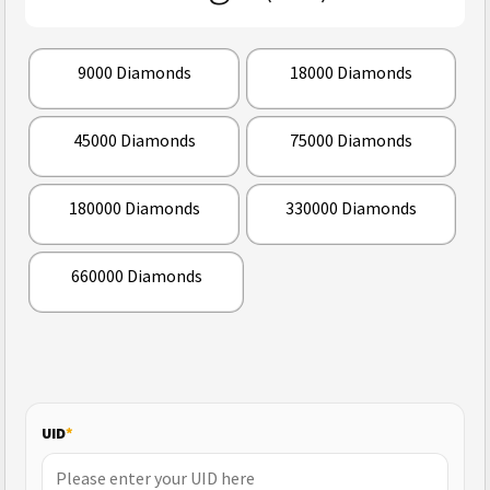
9000 Diamonds
18000 Diamonds
45000 Diamonds
75000 Diamonds
180000 Diamonds
330000 Diamonds
660000 Diamonds
UID
*