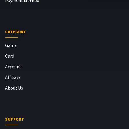
Payment Method
CATEGORY
Game
Card
Account
Affiliate
About Us
SUPPORT