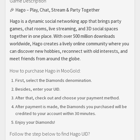
Game Description
🎉 Hago – Play, Chat, Stream & Party Together
Hago is a dynamic social networking app that brings party
games, chat rooms, live streaming, and 3D social spaces
together in one place. With over 500 million downloads
worldwide, Hago creates a lively online community where you
can discover new hobbies, reconnect with old interests, and
meet friends from around the globe.
How to purchase Hago in MooGold:
First, select the Diamonds denomination.
Besides, enter your UID.
After that, check out and choose your payment method.
After payment is made, the Diamonds you purchased will be
credited to your account within 30 minutes.
Enjoy your Diamonds!
Follow the step below to find Hago UID?