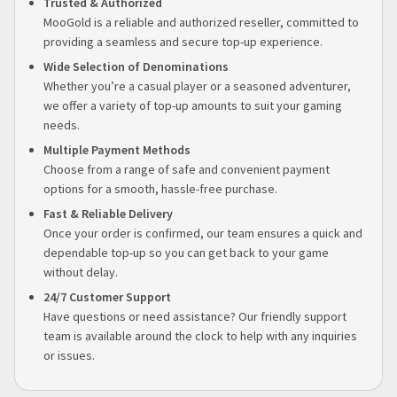
Trusted & Authorized
MooGold is a reliable and authorized reseller, committed to
providing a seamless and secure top-up experience.
Wide Selection of Denominations
Whether you’re a casual player or a seasoned adventurer,
we offer a variety of top-up amounts to suit your gaming
needs.
Multiple Payment Methods
Choose from a range of safe and convenient payment
options for a smooth, hassle-free purchase.
Fast & Reliable Delivery
Once your order is confirmed, our team ensures a quick and
dependable top-up so you can get back to your game
without delay.
24/7 Customer Support
Have questions or need assistance? Our friendly support
team is available around the clock to help with any inquiries
or issues.