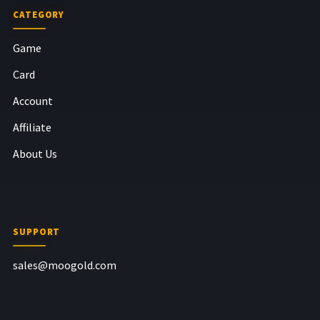
CATEGORY
Game
Card
Account
Affiliate
About Us
SUPPORT
sales@moogold.com