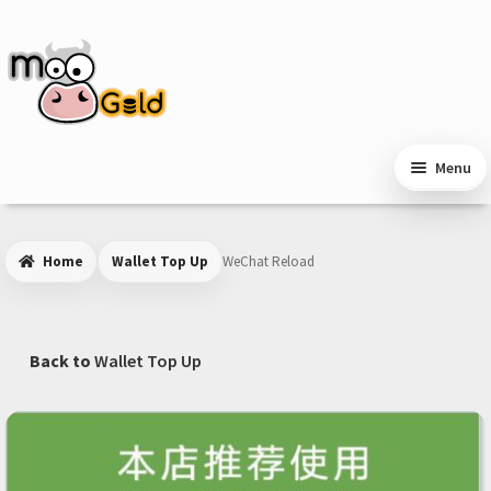
Skip
Skip
to
to
navigation
content
Menu
Home
Wallet Top Up
WeChat Reload
Back to
Wallet Top Up