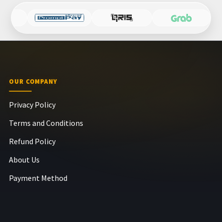
OUR COMPANY
Privacy Policy
Terms and Conditions
Refund Policy
About Us
Payment Method