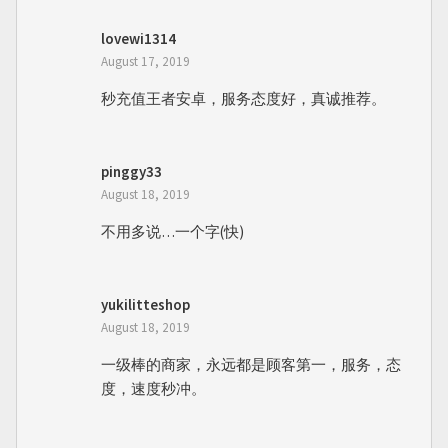
lovewi1314
August 17, 2019
秒充值王者安卓，服务态度好，真诚推荐。
pinggy33
August 18, 2019
不用多说…一个字(快)
yukilitteshop
August 18, 2019
一级棒的商家，永远都是顾客第一，服务，态
度，速度秒冲。