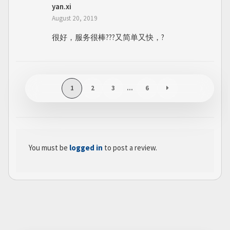
yan.xi
August 20, 2019
很好，服务很棒???又简单又快，?
1
2
3
…
6
You must be
logged in
to post a review.