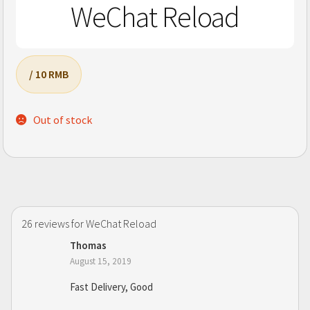
WeChat Reload
/ 10 RMB
Out of stock
26 reviews for
WeChat Reload
Thomas
August 15, 2019
Fast Delivery, Good