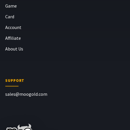
Game
Card
Account
Affiliate
About Us
SUPPORT
sales@moogold.com