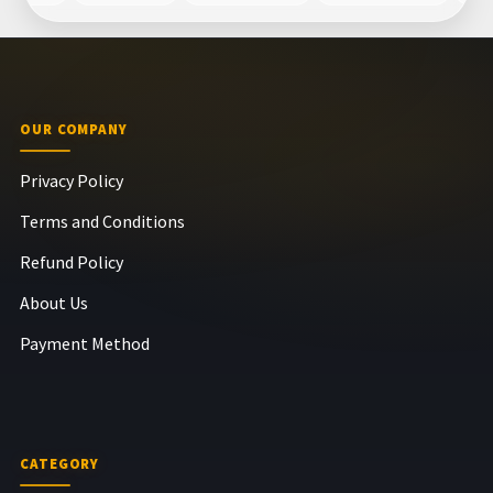
OUR COMPANY
Privacy Policy
Terms and Conditions
Refund Policy
About Us
Payment Method
CATEGORY