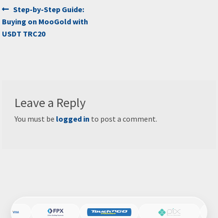
Post
Previous
Step-by-Step Guide:
post:
Buying on MooGold with
navigation
USDT TRC20
Leave a Reply
You must be
logged in
to post a comment.