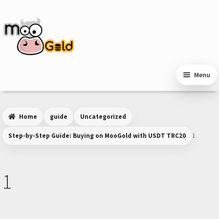
Skip
Skip
to
to
navigation
content
Menu
Home
guide
Uncategorized
Step-by-Step Guide: Buying on MooGold with USDT TRC20
1
1