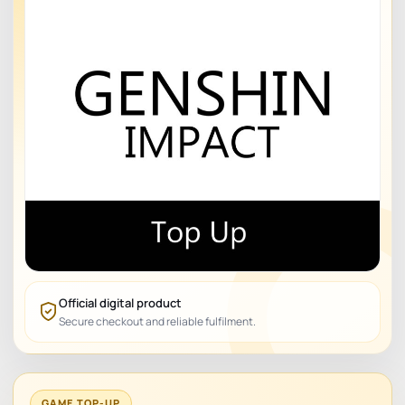
Official digital product
Secure checkout and reliable fulfilment.
GAME TOP-UP