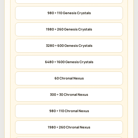
980 + 110 Genesis Crystals
1980 + 260 Genesis Crystals
3280 + 600 Genesis Crystals
6480 + 1600 Genesis Crystals
60 Chronal Nexus
300 + 30 Chronal Nexus
980 + 110 Chronal Nexus
1980 + 260 Chronal Nexus