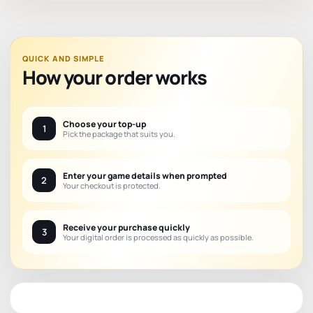
QUICK AND SIMPLE
How your order works
Choose your top-up
1
Pick the package that suits you.
Enter your game details when prompted
2
Your checkout is protected.
Receive your purchase quickly
3
Your digital order is processed as quickly as possible.