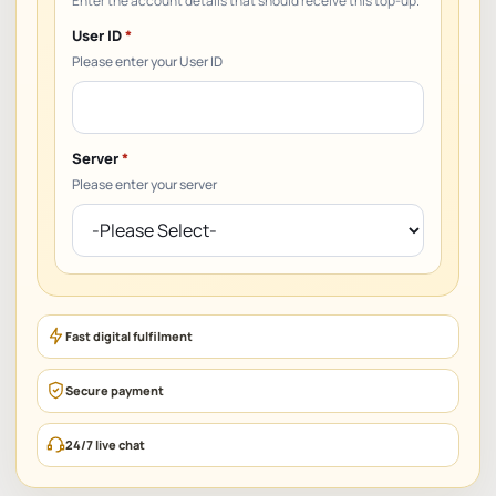
User ID
*
Please enter your User ID
Server
*
Please enter your server
Fast digital fulfilment
Secure payment
24/7 live chat