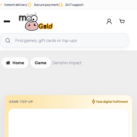
Skip
⚡
Instant delivery
Secure payment
24/7 support
to
content
Open
menu
Search
products
Home
Game
Genshin Impact
GAME TOP-UP
Fast digital fulfilment