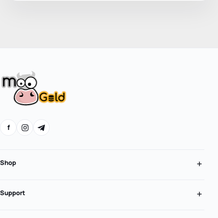
f
Shop
Support