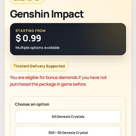
Genshin Impact
STARTING FROM
$
0.99
Multiple options available
Instant Delivery Supported
You are eligible for bonus diamonds if you have not
purchased the package in game before.
60 Genesis Crystals
300 + 30 Genesis Crystal