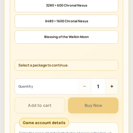
3280 + 600 Chronal Nexus
6480 + 1600 Chronal Nexus
Blessing of the Welkin Moon
Select a package to continue.
Genshin
−
+
Quantity
Impact
quantity
Add to cart
Buy Now