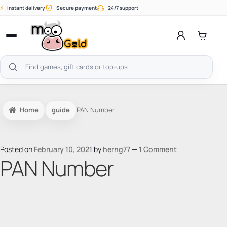
Skip
⚡
Instant delivery
Secure payment
24/7 support
to
content
Open
menu
Search
products
Home
guide
PAN Number
Posted on
February 10, 2021
by
herng77
—
1 Comment
PAN Number