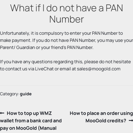
What if I do not have a PAN
Number
Unfortunately, it is compulsory to enter your PAN Number to
make payment. If you do not have PAN Number, you may use your
Parent/ Guardian or your friend’s PAN Number.
If you have any questions regarding this, please do not hesitate
to contact us via LiveChat or email at
sales@moogold.com
Category:
guide
Post
Previous
Next
How to top up WMZ
How to place an order using
post:
post:
wallet from a bank card and
MooGold credits?
navigation
pay on MooGold (Manual