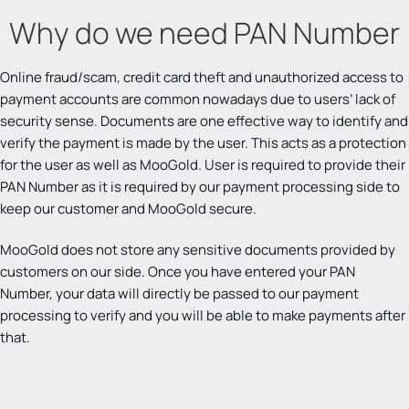
Why do we need PAN Number
Online fraud/scam, credit card theft and unauthorized access to
payment accounts are common nowadays due to users’ lack of
security sense. Documents are one effective way to identify and
verify the payment is made by the user. This acts as a protection
for the user as well as MooGold. User is required to provide their
PAN Number as it is required by our payment processing side to
keep our customer and MooGold secure.
MooGold does not store any sensitive documents provided by
customers on our side. Once you have entered your PAN
Number, your data will directly be passed to our payment
processing to verify and you will be able to make payments after
that.