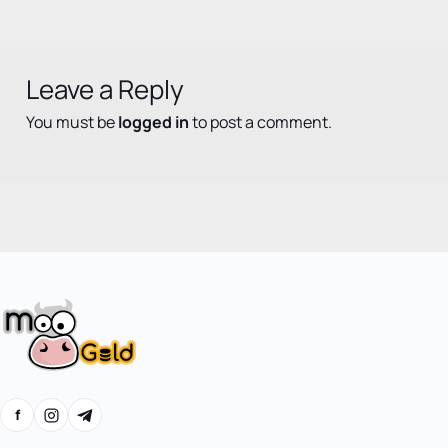
Leave a Reply
You must be
logged in
to post a comment.
f