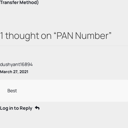
Transfer Method)
1 thought on “
PAN Number
”
dushyant16894
March 27, 2021
Best
Log in to Reply