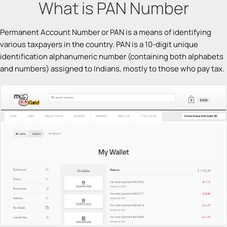
What is PAN Number
Permanent Account Number or PAN is a means of identifying
various taxpayers in the country. PAN is a 10-digit unique
identification alphanumeric number (containing both alphabets
and numbers) assigned to Indians, mostly to those who pay tax.