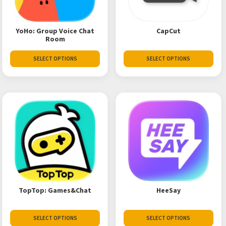
YoHo: Group Voice Chat
CapCut
Room
SELECT OPTIONS
SELECT OPTIONS
TopTop: Games&Chat
HeeSay
SELECT OPTIONS
SELECT OPTIONS