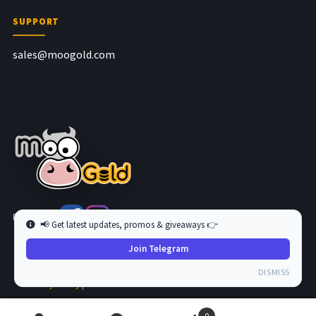
SUPPORT
sales@moogold.com
Follow us at
📢 Get latest updates, promos & giveaways 👉
Join Telegram
Copyright © 2026 MooGold. All Rights Reserved.
DISMISS
Privacy Policy
|
Terms and Condition
0