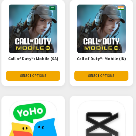
Call of Duty®: Mobile (SA)
Call of Duty®: Mobile (IN)
SELECT OPTIONS
SELECT OPTIONS