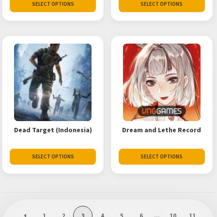
SELECT OPTIONS
SELECT OPTIONS
Dead Target (Indonesia)
Dream and Lethe Record
SELECT OPTIONS
SELECT OPTIONS
1
2
3
4
5
6
…
10
11