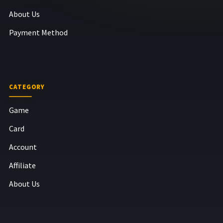
About Us
Payment Method
CATEGORY
Game
Card
Account
Affiliate
About Us