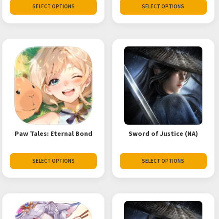
SELECT OPTIONS
SELECT OPTIONS
Paw Tales: Eternal Bond
Sword of Justice (NA)
SELECT OPTIONS
SELECT OPTIONS