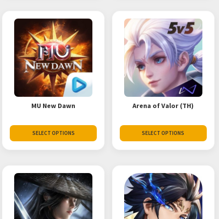
MU New Dawn
Arena of Valor (TH)
SELECT OPTIONS
SELECT OPTIONS