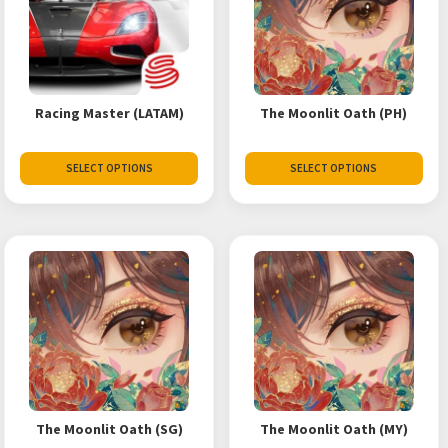
Racing Master (LATAM)
The Moonlit Oath (PH)
SELECT OPTIONS
SELECT OPTIONS
The Moonlit Oath (SG)
The Moonlit Oath (MY)