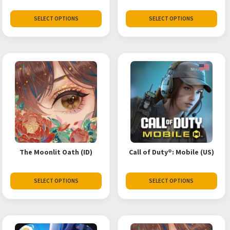
SELECT OPTIONS
SELECT OPTIONS
The Moonlit Oath (ID)
Call of Duty®: Mobile (US)
SELECT OPTIONS
SELECT OPTIONS