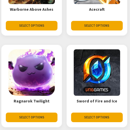
Warborne Above Ashes
Acecraft
SELECT OPTIONS
SELECT OPTIONS
Ragnarok Twilight
Sword of Fire and Ice
SELECT OPTIONS
SELECT OPTIONS