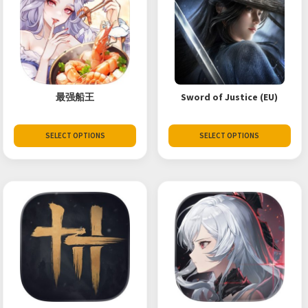
最强船王
Sword of Justice (EU)
SELECT OPTIONS
SELECT OPTIONS