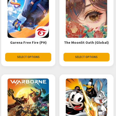
Garena Free Fire (PH)
The Moonlit Oath (Global)
SELECT OPTIONS
SELECT OPTIONS