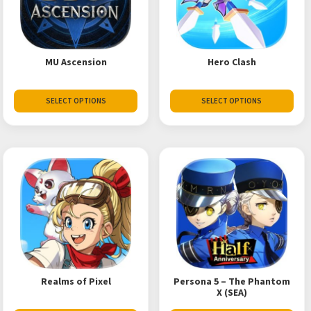
MU Ascension
Hero Clash
SELECT OPTIONS
SELECT OPTIONS
Realms of Pixel
Persona 5 – The Phantom
X (SEA)