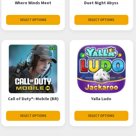
Where Winds Meet
Duet Night Abyss
SELECT OPTIONS
SELECT OPTIONS
Call of Duty®: Mobile (BR)
Yalla Ludo
SELECT OPTIONS
SELECT OPTIONS