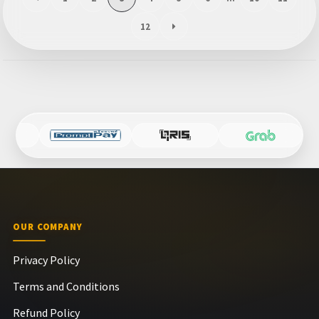
12
OUR COMPANY
Privacy Policy
Terms and Conditions
Refund Policy