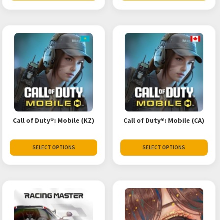
Call of Duty®: Mobile (KZ)
Call of Duty®: Mobile (CA)
SELECT OPTIONS
SELECT OPTIONS