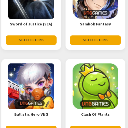
Sword of Justice (SEA)
Samkok Fantasy
SELECT OPTIONS
SELECT OPTIONS
Ballistic Hero VNG
Clash Of Plants